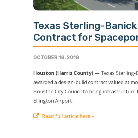
Texas Sterling-Banick
Contract for Spacepo
OCTOBER 18, 2018
Houston (Harris County)
— Texas Sterling-B
awarded a design-build contract valued at mor
Houston City Council to bring infrastructure
Ellington Airport.
Read full article here »