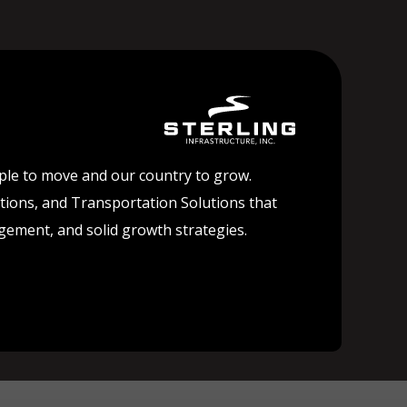
ople to move and our country to grow.
lutions, and Transportation Solutions that
agement, and solid growth strategies.