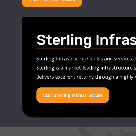
Sterling Infra
Sterling Infrastructure builds and services
Sterling is a market-leading infrastructure 
delivers excellent returns through a highly
Visit Sterling Infrastructure