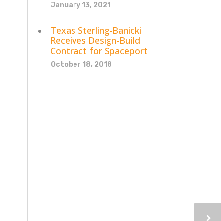
January 13, 2021
Texas Sterling-Banicki
Receives Design-Build
Contract for Spaceport
October 18, 2018