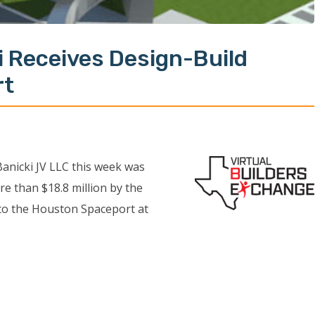
i Receives Design-Build
rt
anicki JV LLC this week was
e than $18.8 million by the
 to the Houston Spaceport at