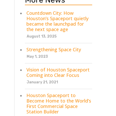
More News
Countdown City: How
Houston’s Spaceport quietly
became the launchpad for
the next space age
August 13, 2025
Strengthening Space City
May 1, 2023
Vision of Houston Spaceport
Coming into Clear Focus
January 21, 2021
Houston Spaceport to
Become Home to the World’s
First Commercial Space
Station Builder