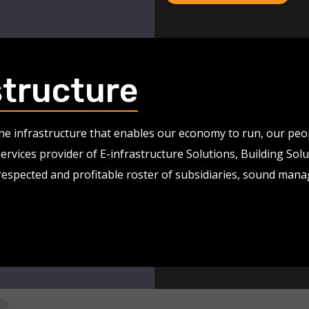
structure
 the infrastructure that enables our economy to run, our pe
services provider of E-infrastructure Solutions, Building So
 respected and profitable roster of subsidiaries, sound man