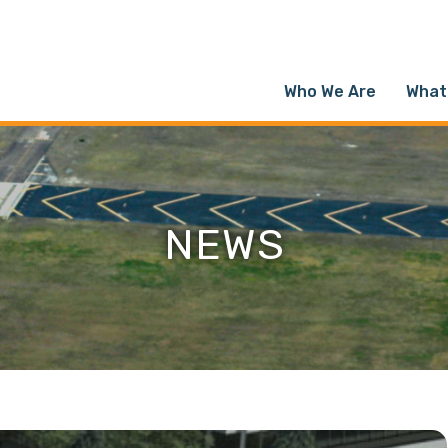
Who We Are
What
NEWS