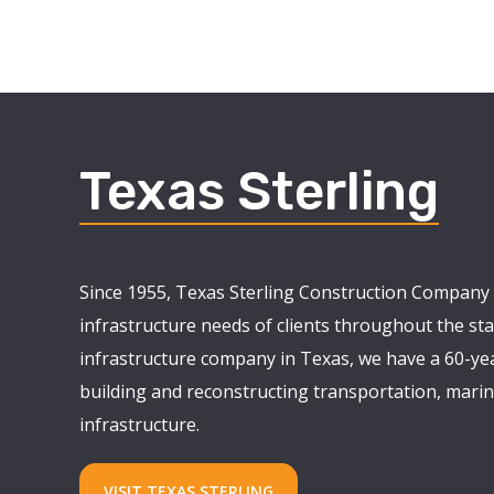
Texas Sterling
Since 1955, Texas Sterling Construction Company 
infrastructure needs of clients throughout the stat
infrastructure company in Texas, we have a 60-yea
building and reconstructing transportation, marine
infrastructure.
VISIT TEXAS STERLING