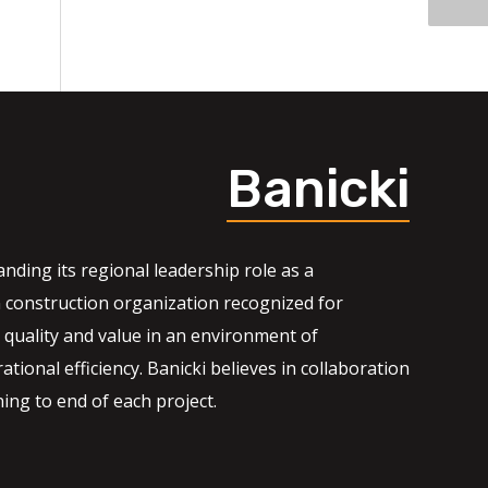
Banicki
nding its regional leadership role as a
 construction organization recognized for
quality and value in an environment of
ational efficiency. Banicki believes in collaboration
ng to end of each project.