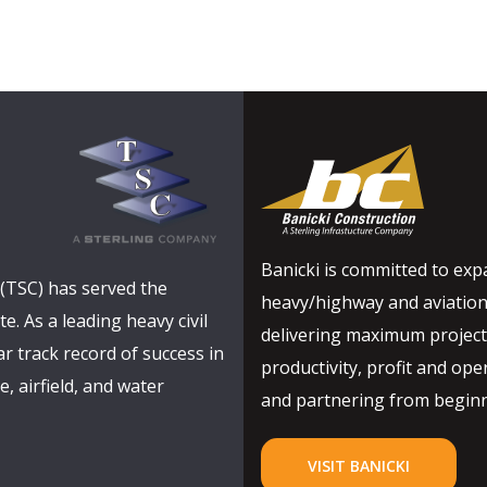
Banicki is committed to expa
(TSC) has served the
heavy/highway and aviation
e. As a leading heavy civil
delivering maximum project 
r track record of success in
productivity, profit and oper
, airfield, and water
and partnering from beginni
VISIT BANICKI