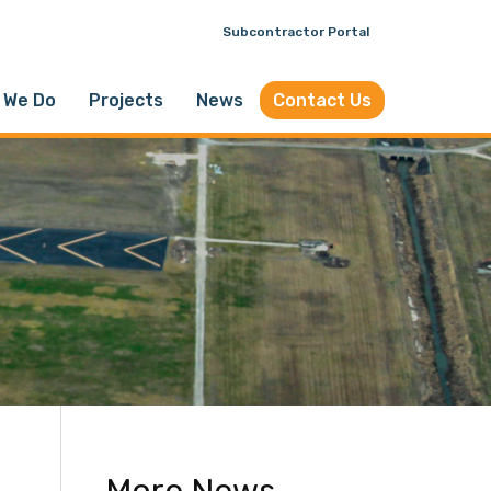
Subcontractor Portal
 We Do
Projects
News
Contact Us