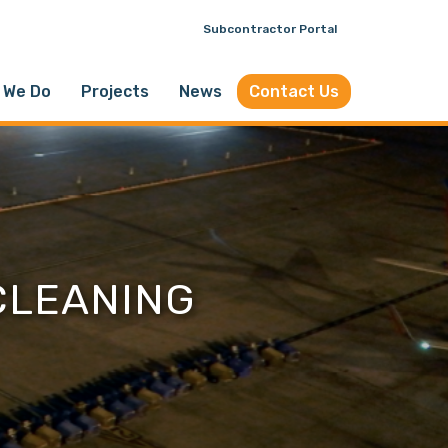
Subcontractor Portal
 We Do
Projects
News
Contact Us
CLEANING