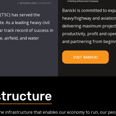
Banicki is committed to expa
(TSC) has served the
heavy/highway and aviation
e. As a leading heavy civil
delivering maximum project 
r track record of success in
productivity, profit and oper
, airfield, and water
and partnering from beginni
VISIT BANICKI
structure
 the infrastructure that enables our economy to run, our pe