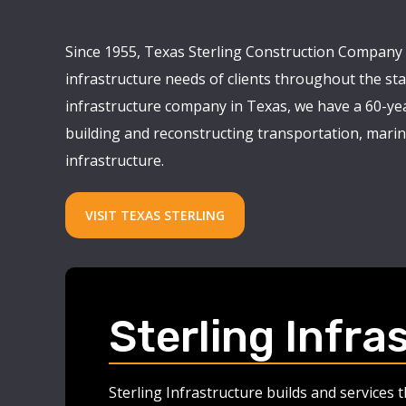
Since 1955, Texas Sterling Construction Company 
infrastructure needs of clients throughout the stat
infrastructure company in Texas, we have a 60-yea
building and reconstructing transportation, marine
infrastructure.
VISIT TEXAS STERLING
Sterling Infra
Sterling Infrastructure builds and services