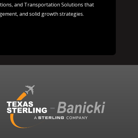
lutions, and Transportation Solutions that
agement, and solid growth strategies.