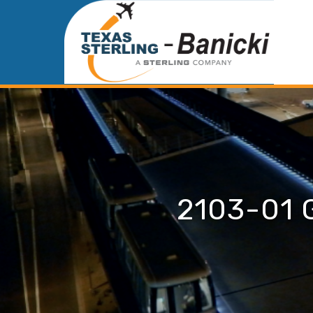
2103-01