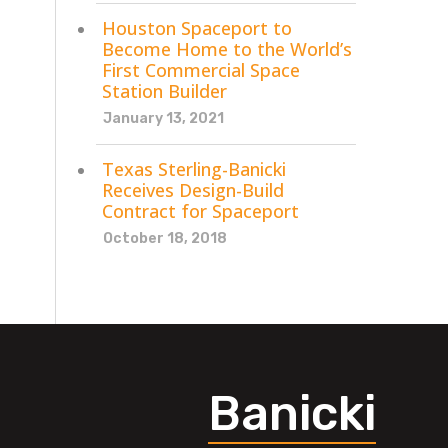
Houston Spaceport to
Become Home to the World’s
First Commercial Space
Station Builder
January 13, 2021
Texas Sterling-Banicki
Receives Design-Build
Contract for Spaceport
October 18, 2018
Banicki