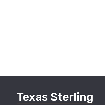
Texas Sterling