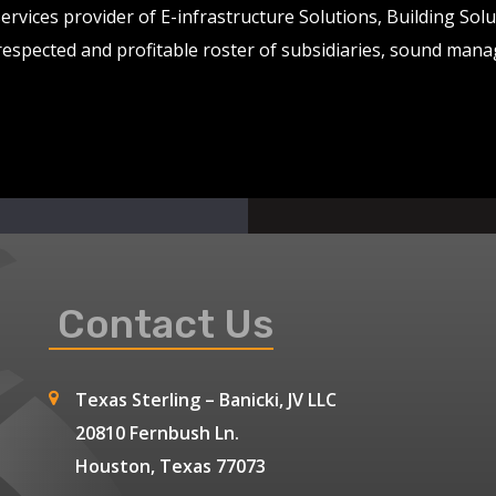
services provider of E-infrastructure Solutions, Building So
 respected and profitable roster of subsidiaries, sound man
Contact Us
Texas Sterling – Banicki, JV LLC
20810 Fernbush Ln.
Houston, Texas 77073