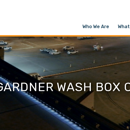
Who We Are
What
 GARDNER WASH BOX 