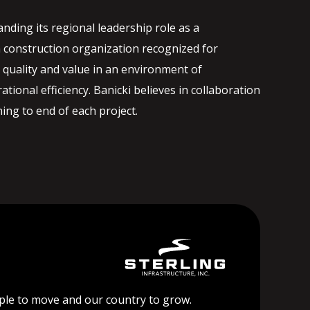
nding its regional leadership role as a
 construction organization recognized for
quality and value in an environment of
ational efficiency. Banicki believes in collaboration
ng to end of each project.
ople to move and our country to grow.