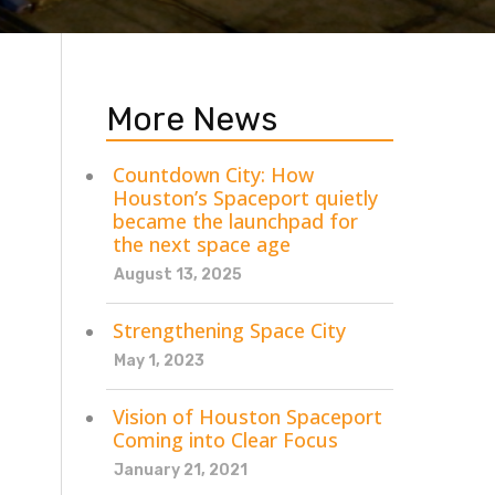
More News
Countdown City: How
Houston’s Spaceport quietly
became the launchpad for
the next space age
August 13, 2025
Strengthening Space City
May 1, 2023
Vision of Houston Spaceport
Coming into Clear Focus
January 21, 2021