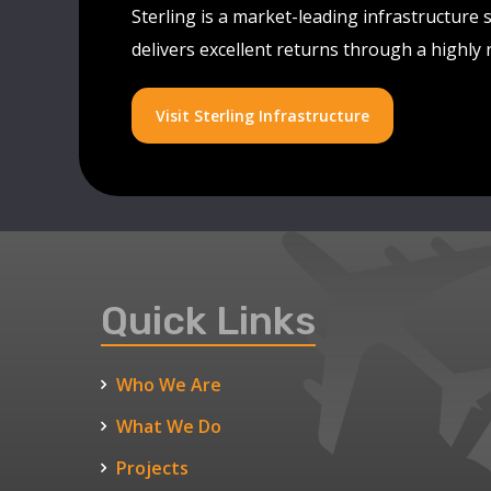
Sterling is a market-leading infrastructure 
delivers excellent returns through a highly
Visit Sterling Infrastructure
Quick Links
Who We Are
What We Do
Projects