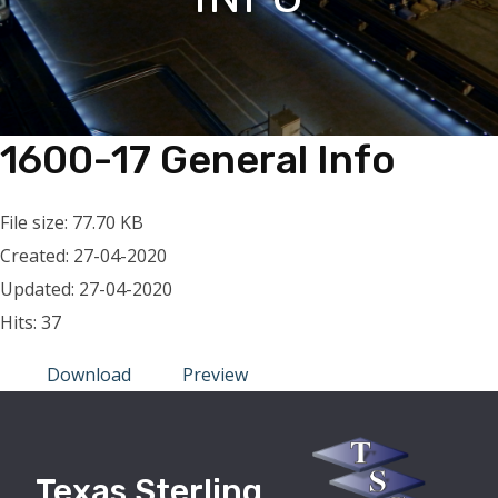
1600-17 General Info
File size: 77.70 KB
Created: 27-04-2020
Updated: 27-04-2020
Hits: 37
Download
Preview
Texas Sterling