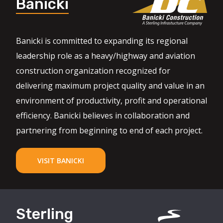
Banicki
Banicki is committed to expanding its regional
leadership role as a heavy/highway and aviation
construction organization recognized for
delivering maximum project quality and value in an
environment of productivity, profit and operational
efficiency. Banicki believes in collaboration and
partnering from beginning to end of each project.
VISIT BANICKI
Sterling