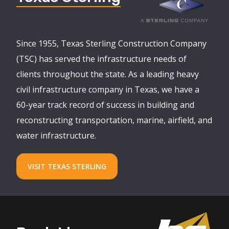
Since 1955, Texas Sterling Construction Company
(TSC) has served the infrastructure needs of
clients throughout the state. As a leading heavy
civil infrastructure company in Texas, we have a
60-year track record of success in building and
reconstructing transportation, marine, airfield, and
water infrastructure.
VISIT TEXAS STERLING