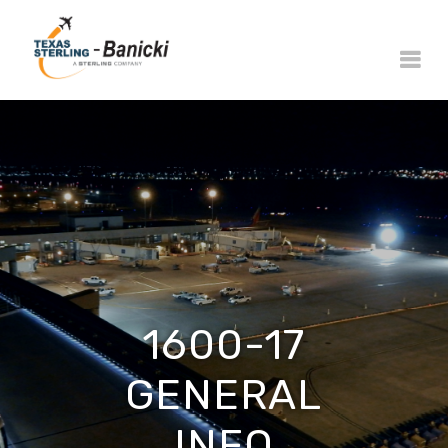
1600-17
GENERAL
INFO