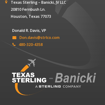
Texas Sterling – Banicki, JV LLC
20810 Fernbush Ln.
Houston, Texas 77073
Donald R. Davis, VP
Don.davis@strlco.com
480-320-4358