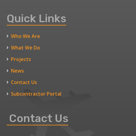
Quick Links
Who We Are
What We Do
Projects
News
Contact Us
Subcontractor Portal
Contact Us