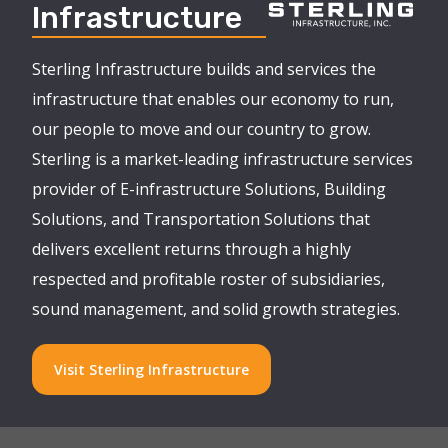
Infrastructure
Sterling Infrastructure builds and services the
infrastructure that enables our economy to run,
our people to move and our country to grow.
Sterling is a market-leading infrastructure services
provider of E-infrastructure Solutions, Building
Solutions, and Transportation Solutions that
delivers excellent returns through a highly
respected and profitable roster of subsidiaries,
sound management, and solid growth strategies.
Visit Sterling Infrastructure