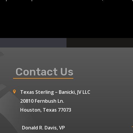
Contact Us
Texas Sterling – Banicki, JV LLC
20810 Fernbush Ln.
Houston, Texas 77073
Donald R. Davis, VP