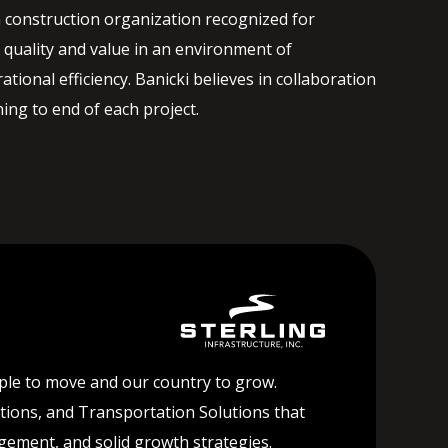
 construction organization recognized for
quality and value in an environment of
ational efficiency. Banicki believes in collaboration
ng to end of each project.
ople to move and our country to grow.
lutions, and Transportation Solutions that
agement, and solid growth strategies.