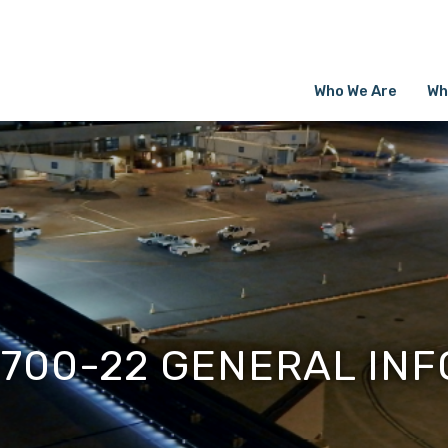
Who We Are
Wh
1700-22 GENERAL INF