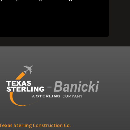
Texas Sterling Construction Co.