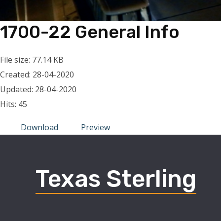
1700-22 General Info
File size: 77.14 KB
Created: 28-04-2020
Updated: 28-04-2020
Hits: 45
Download
Preview
Texas Sterling