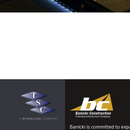
Banicki is committed to expa