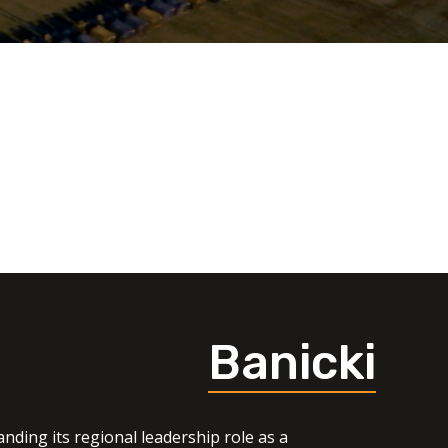
Banicki
nding its regional leadership role as a