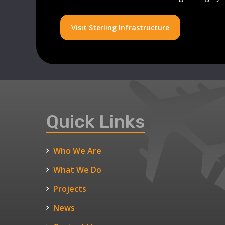
Visit Sterling Infrastructure
Quick Links
Who We Are
What We Do
Projects
News