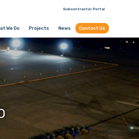
Subcontractor Portal
at We Do
Projects
News
Contact Us
O