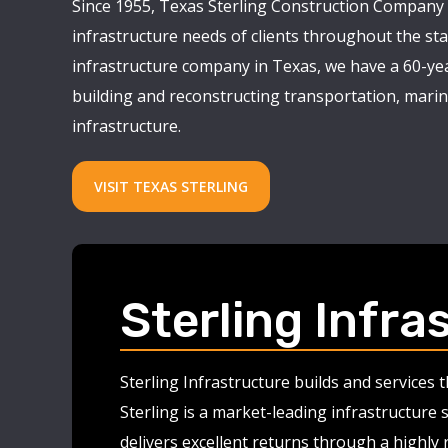
Since 1955, Texas Sterling Construction Company 
infrastructure needs of clients throughout the stat
infrastructure company in Texas, we have a 60-yea
building and reconstructing transportation, marine
infrastructure.
VISIT TEXAS STERLING
Sterling Infra
Sterling Infrastructure builds and services
Sterling is a market-leading infrastructure 
delivers excellent returns through a highly