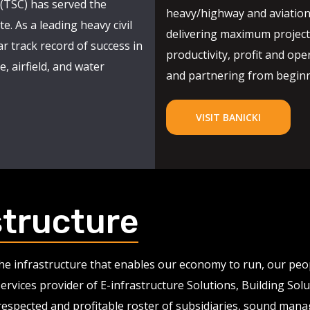
(TSC) has served the
heavy/highway and aviation
e. As a leading heavy civil
delivering maximum project 
r track record of success in
productivity, profit and oper
, airfield, and water
and partnering from beginni
VISIT BANICKI
structure
 the infrastructure that enables our economy to run, our pe
services provider of E-infrastructure Solutions, Building So
 respected and profitable roster of subsidiaries, sound man