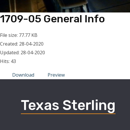
1709-05 General Info
File size: 77.77 KB
Created: 28-04-2020
Updated: 28-04-2020
Hits: 43
Download
Preview
Texas Sterling