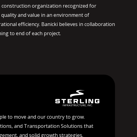
 construction organization recognized for
quality and value in an environment of
ational efficiency. Banicki believes in collaboration
ng to end of each project.
ople to move and our country to grow.
lutions, and Transportation Solutions that
agement, and solid growth strategies.