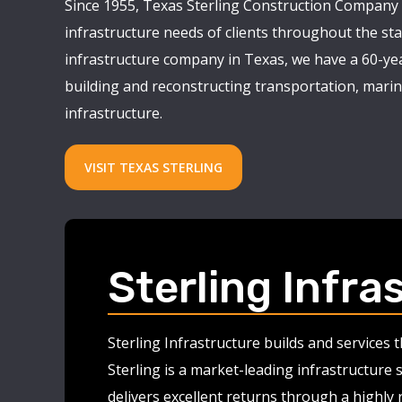
Since 1955, Texas Sterling Construction Company 
infrastructure needs of clients throughout the stat
infrastructure company in Texas, we have a 60-yea
building and reconstructing transportation, marine
infrastructure.
VISIT TEXAS STERLING
Sterling Infra
Sterling Infrastructure builds and services
Sterling is a market-leading infrastructure 
delivers excellent returns through a highly