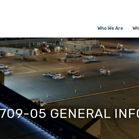
Who We Are
Wh
1709-05 GENERAL INF