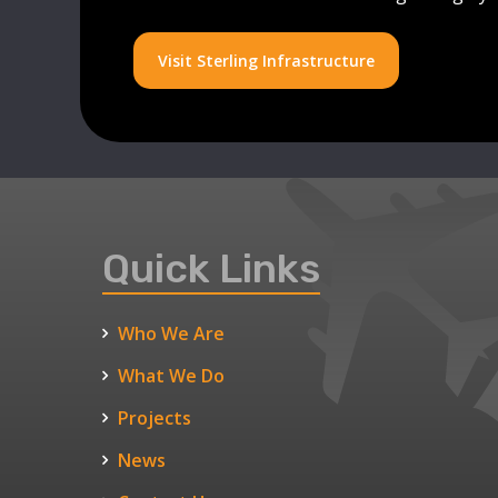
Visit Sterling Infrastructure
Quick Links
Who We Are
What We Do
Projects
News