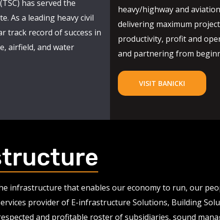
(TSC) has served the
heavy/highway and aviation
e. As a leading heavy civil
delivering maximum project 
r track record of success in
productivity, profit and oper
, airfield, and water
and partnering from beginni
VISIT BANICKI
structure
 the infrastructure that enables our economy to run, our pe
services provider of E-infrastructure Solutions, Building So
 respected and profitable roster of subsidiaries, sound man