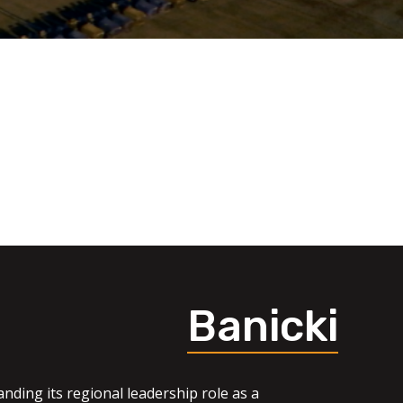
Banicki
nding its regional leadership role as a