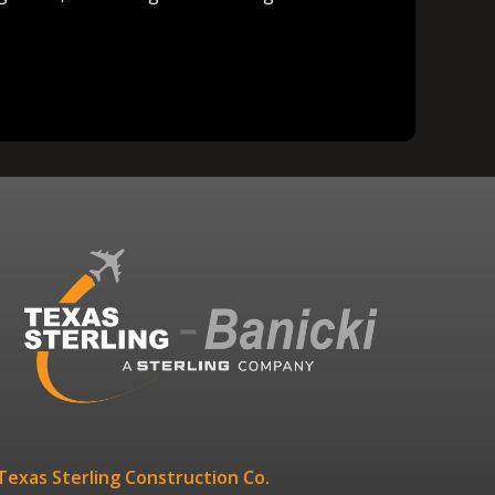
Texas Sterling Construction Co.