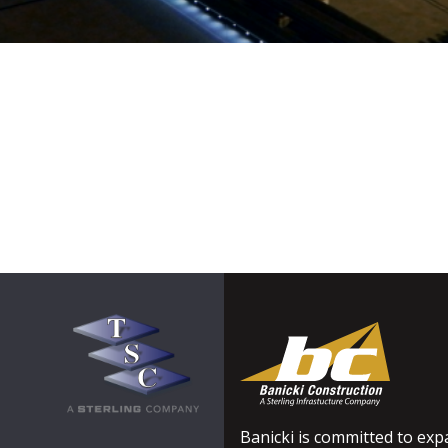
Banicki is committed to expa