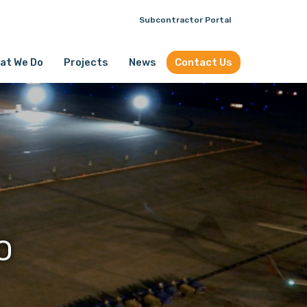
Subcontractor Portal
at We Do
Projects
News
Contact Us
O