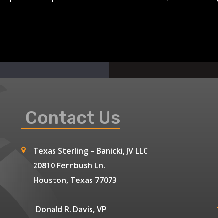
Contact Us
Texas Sterling – Banicki, JV LLC
20810 Fernbush Ln.
Houston, Texas 77073
Donald R. Davis, VP