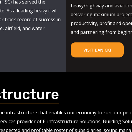
(TSC) has served the
heavy/highway and aviation
e. As a leading heavy civil
delivering maximum project 
r track record of success in
productivity, profit and oper
, airfield, and water
and partnering from beginni
VISIT BANICKI
structure
 the infrastructure that enables our economy to run, our pe
services provider of E-infrastructure Solutions, Building So
 respected and profitable roster of subsidiaries, sound man