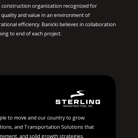
 construction organization recognized for
quality and value in an environment of
ational efficiency. Banicki believes in collaboration
ng to end of each project.
ople to move and our country to grow.
lutions, and Transportation Solutions that
agement, and solid growth strategies.