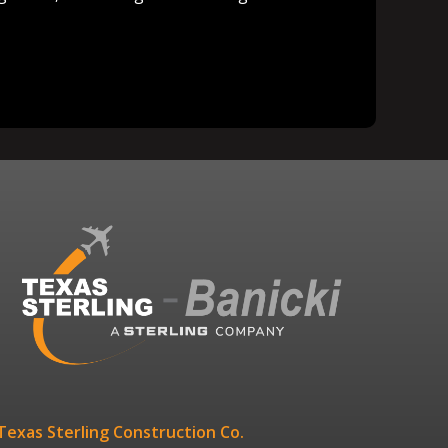
Texas Sterling Construction Co.