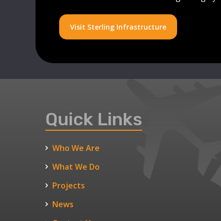
Visit Sterling Infrastructure
Quick Links
Who We Are
What We Do
Projects
News