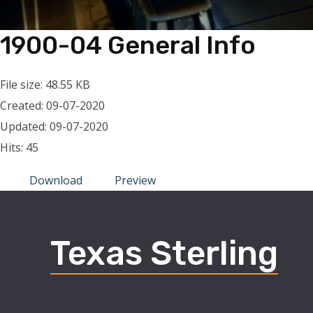
1900-04 General Info
File size: 48.55 KB
Created: 09-07-2020
Updated: 09-07-2020
Hits: 45
Download
Preview
Texas Sterling