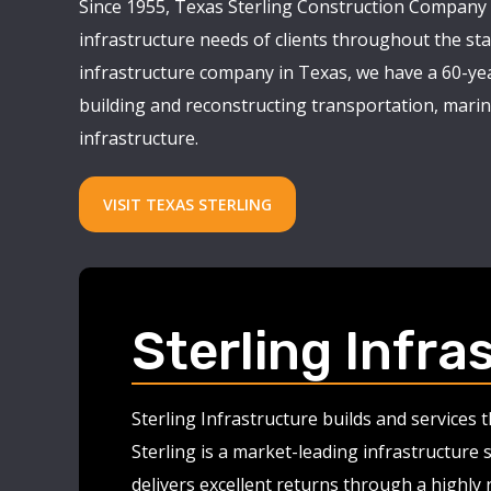
Since 1955, Texas Sterling Construction Company 
infrastructure needs of clients throughout the stat
infrastructure company in Texas, we have a 60-yea
building and reconstructing transportation, marine
infrastructure.
VISIT TEXAS STERLING
Sterling Infra
Sterling Infrastructure builds and services
Sterling is a market-leading infrastructure 
delivers excellent returns through a highly