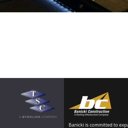
Banicki is committed to expa