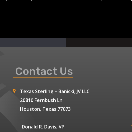
Contact Us
Texas Sterling – Banicki, JV LLC
20810 Fernbush Ln.
Houston, Texas 77073
Donald R. Davis, VP