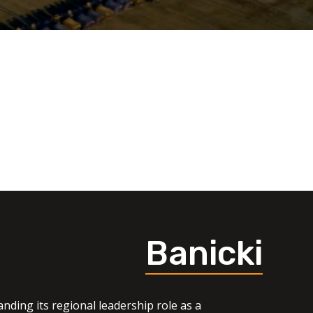
Banicki
nding its regional leadership role as a