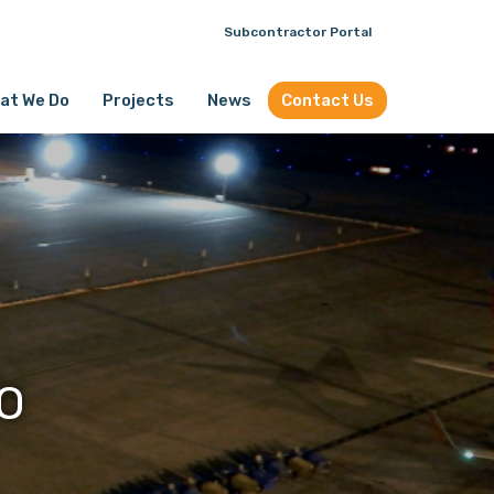
Subcontractor Portal
at We Do
Projects
News
Contact Us
O