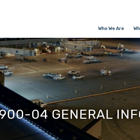
Who We Are
Wh
1900-04 GENERAL INF