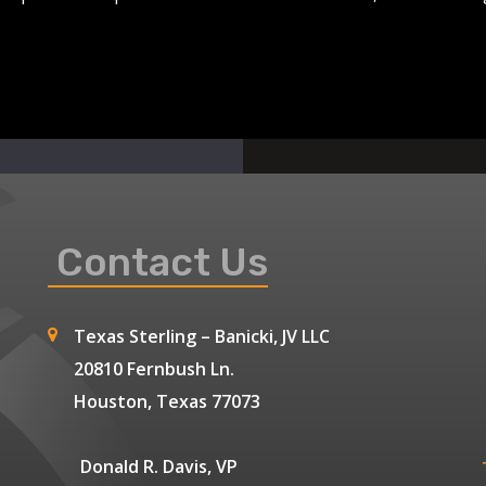
Contact Us
Texas Sterling – Banicki, JV LLC
20810 Fernbush Ln.
Houston, Texas 77073
Donald R. Davis, VP