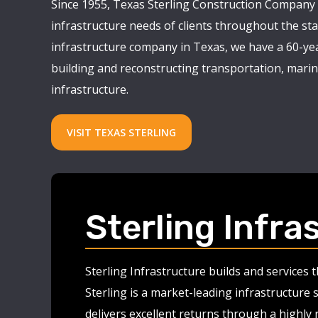
Since 1955, Texas Sterling Construction Company 
infrastructure needs of clients throughout the stat
infrastructure company in Texas, we have a 60-yea
building and reconstructing transportation, marine
infrastructure.
VISIT TEXAS STERLING
Sterling Infra
Sterling Infrastructure builds and services
Sterling is a market-leading infrastructure 
delivers excellent returns through a highly