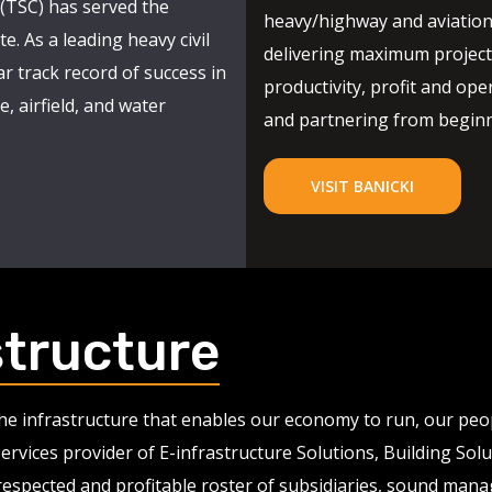
(TSC) has served the
heavy/highway and aviation
e. As a leading heavy civil
delivering maximum project 
r track record of success in
productivity, profit and oper
, airfield, and water
and partnering from beginni
VISIT BANICKI
structure
 the infrastructure that enables our economy to run, our pe
services provider of E-infrastructure Solutions, Building So
 respected and profitable roster of subsidiaries, sound man