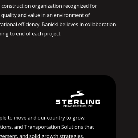
 construction organization recognized for
quality and value in an environment of
ational efficiency. Banicki believes in collaboration
ng to end of each project.
ople to move and our country to grow.
lutions, and Transportation Solutions that
agement, and solid growth strategies.