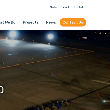
Subcontractor Portal
at We Do
Projects
News
Contact Us
O