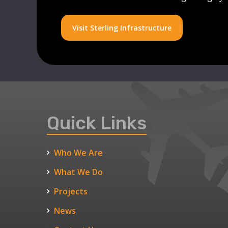
Visit Sterling Infrastructure
Quick Links
Who We Are
What We Do
Projects
News