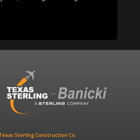
Texas Sterling Construction Co.