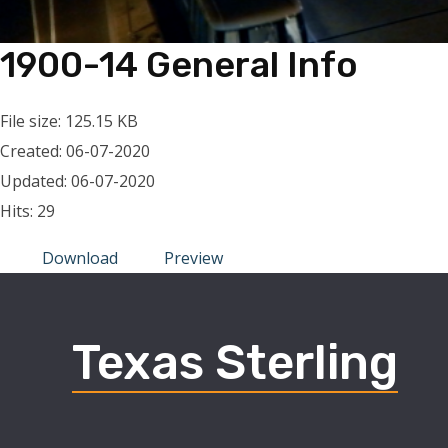
1900-14 General Info
File size: 125.15 KB
Created: 06-07-2020
Updated: 06-07-2020
Hits: 29
Download
Preview
Texas Sterling