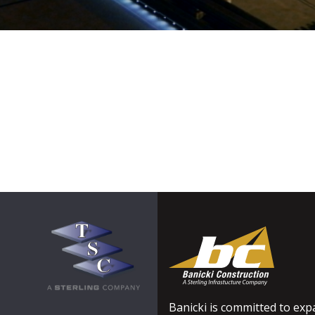
Banicki is committed to expa