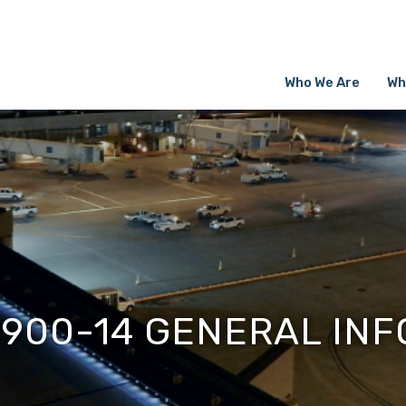
Who We Are
Wh
1900-14 GENERAL INF