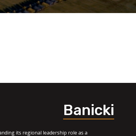
Banicki
nding its regional leadership role as a