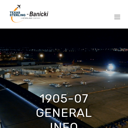
1905-07
GENERAL
INFO