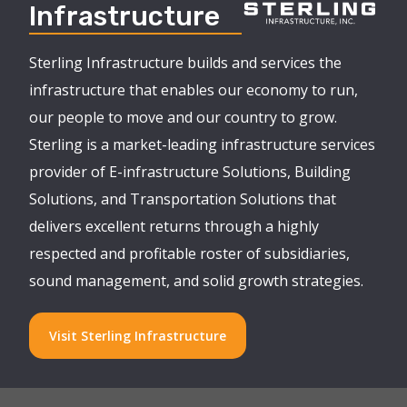
Infrastructure
Sterling Infrastructure builds and services the
infrastructure that enables our economy to run,
our people to move and our country to grow.
Sterling is a market-leading infrastructure services
provider of E-infrastructure Solutions, Building
Solutions, and Transportation Solutions that
delivers excellent returns through a highly
respected and profitable roster of subsidiaries,
sound management, and solid growth strategies.
Visit Sterling Infrastructure