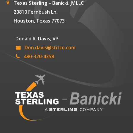
Texas Sterling – Banicki, JV LLC
20810 Fernbush Ln.
Houston, Texas 77073
Donald R. Davis, VP
Don.davis@strlco.com
480-320-4358