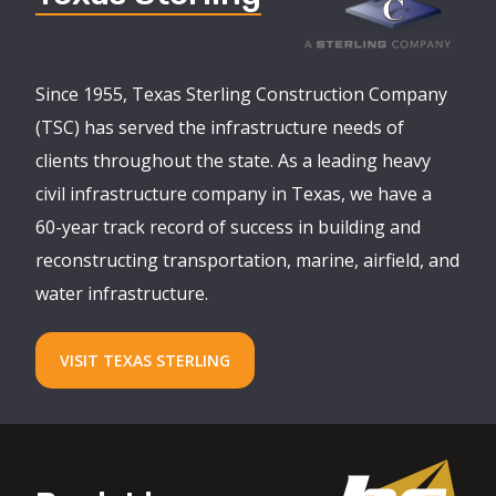
Since 1955, Texas Sterling Construction Company
(TSC) has served the infrastructure needs of
clients throughout the state. As a leading heavy
civil infrastructure company in Texas, we have a
60-year track record of success in building and
reconstructing transportation, marine, airfield, and
water infrastructure.
VISIT TEXAS STERLING