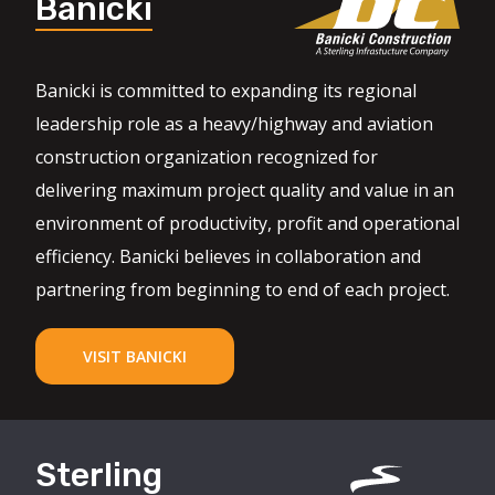
Banicki
Banicki is committed to expanding its regional
leadership role as a heavy/highway and aviation
construction organization recognized for
delivering maximum project quality and value in an
environment of productivity, profit and operational
efficiency. Banicki believes in collaboration and
partnering from beginning to end of each project.
VISIT BANICKI
Sterling