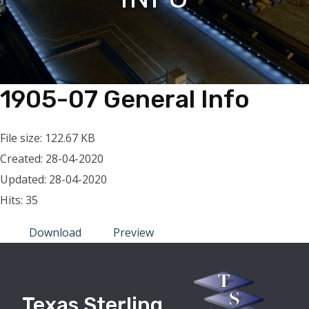
1905-07 General Info
File size: 122.67 KB
Created: 28-04-2020
Updated: 28-04-2020
Hits: 35
Download
Preview
Texas Sterling