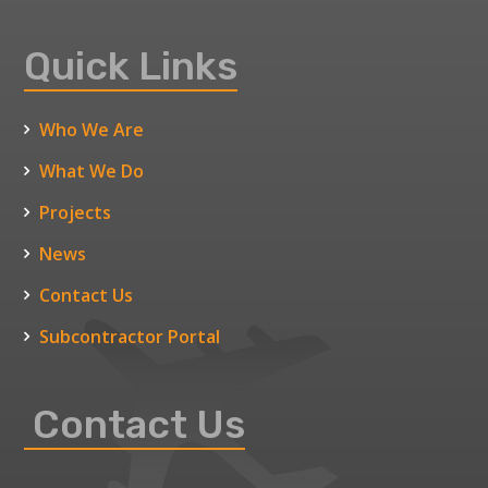
Quick Links
Who We Are
What We Do
Projects
News
Contact Us
Subcontractor Portal
Contact Us