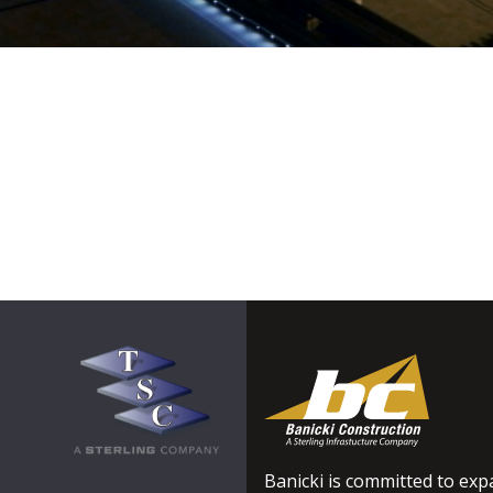
Banicki is committed to expa