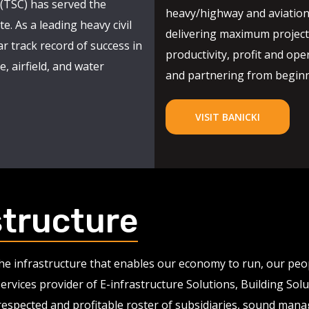
(TSC) has served the
heavy/highway and aviation
e. As a leading heavy civil
delivering maximum project 
r track record of success in
productivity, profit and oper
, airfield, and water
and partnering from beginni
VISIT BANICKI
structure
 the infrastructure that enables our economy to run, our pe
services provider of E-infrastructure Solutions, Building So
 respected and profitable roster of subsidiaries, sound man