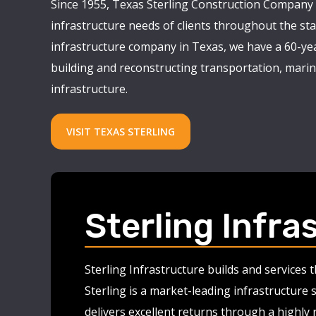
Since 1955, Texas Sterling Construction Company 
infrastructure needs of clients throughout the stat
infrastructure company in Texas, we have a 60-yea
building and reconstructing transportation, marine
infrastructure.
VISIT TEXAS STERLING
Sterling Infra
Sterling Infrastructure builds and services
Sterling is a market-leading infrastructure 
delivers excellent returns through a highly