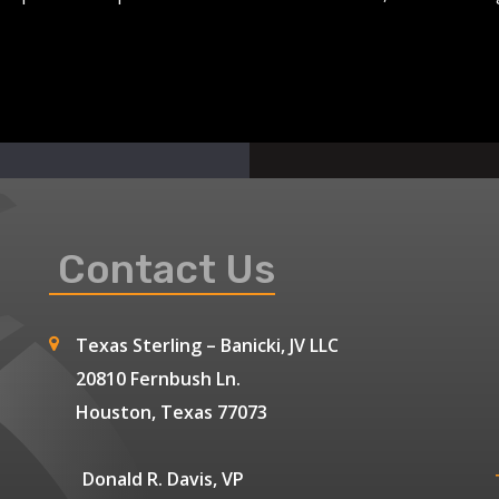
Contact Us
Texas Sterling – Banicki, JV LLC
20810 Fernbush Ln.
Houston, Texas 77073
Donald R. Davis, VP