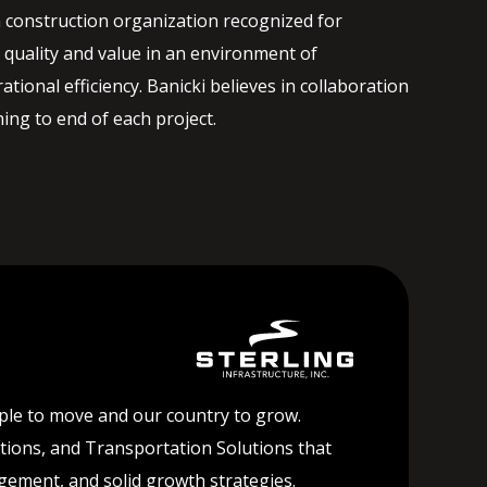
 construction organization recognized for
quality and value in an environment of
ational efficiency. Banicki believes in collaboration
ng to end of each project.
ople to move and our country to grow.
lutions, and Transportation Solutions that
agement, and solid growth strategies.