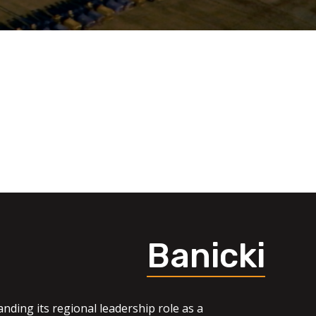
Banicki
nding its regional leadership role as a