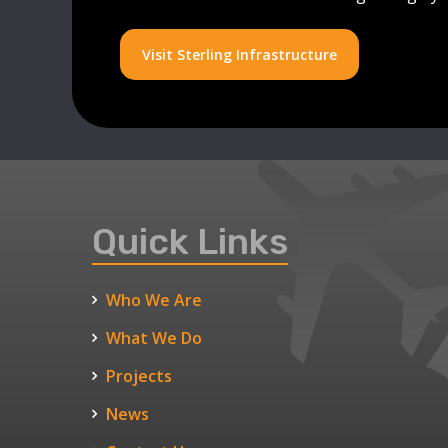
Visit Sterling Infrastructure
Quick Links
Who We Are
What We Do
Projects
News