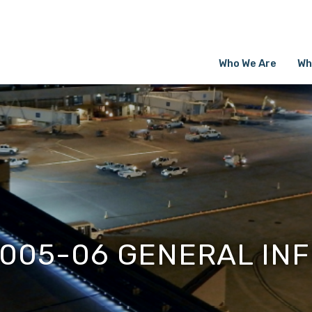
Who We Are
Wh
005-06 GENERAL IN