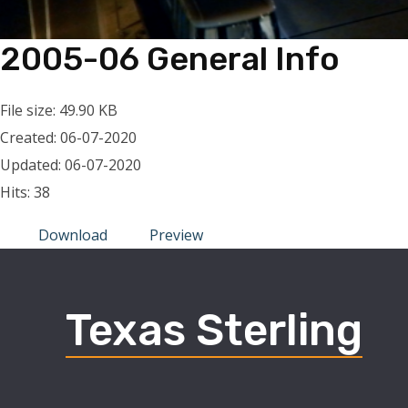
2005-06 General Info
File size: 49.90 KB
Created: 06-07-2020
Updated: 06-07-2020
Hits: 38
Download
Preview
Texas Sterling