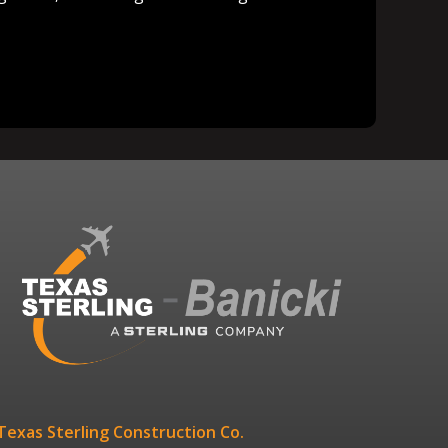
Texas Sterling Construction Co.