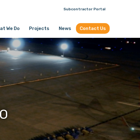
Subcontractor Portal
at We Do
Projects
News
Contact Us
FO