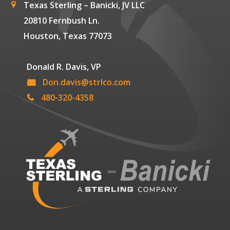
Texas Sterling – Banicki, JV LLC
20810 Fernbush Ln.
Houston, Texas 77073
Donald R. Davis, VP
Don.davis@strlco.com
480-320-4358