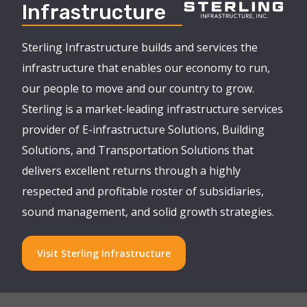
Infrastructure
Sterling Infrastructure builds and services the
infrastructure that enables our economy to run,
our people to move and our country to grow.
Sterling is a market-leading infrastructure services
provider of E-infrastructure Solutions, Building
Solutions, and Transportation Solutions that
delivers excellent returns through a highly
respected and profitable roster of subsidiaries,
sound management, and solid growth strategies.
Visit Sterling Infrastructure