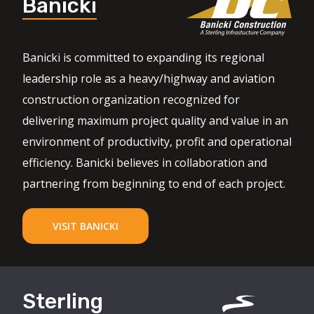
Banicki
Banicki is committed to expanding its regional
leadership role as a heavy/highway and aviation
construction organization recognized for
delivering maximum project quality and value in an
environment of productivity, profit and operational
efficiency. Banicki believes in collaboration and
partnering from beginning to end of each project.
VISIT BANICKI
Sterling