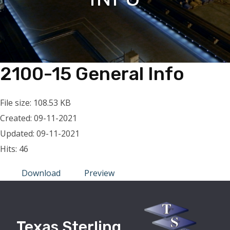
2100-15 General Info
File size: 108.53 KB
Created: 09-11-2021
Updated: 09-11-2021
Hits: 46
Download
Preview
Texas Sterling