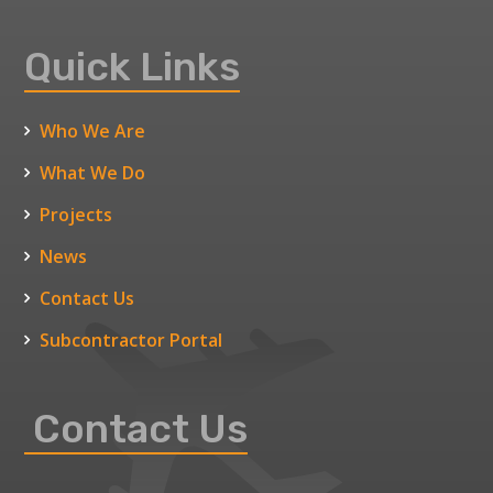
Quick Links
Who We Are
What We Do
Projects
News
Contact Us
Subcontractor Portal
Contact Us