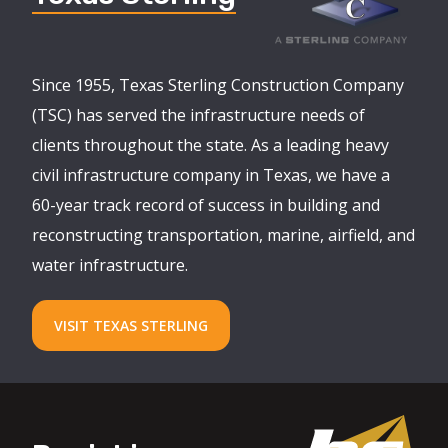
Since 1955, Texas Sterling Construction Company
(TSC) has served the infrastructure needs of
clients throughout the state. As a leading heavy
civil infrastructure company in Texas, we have a
60-year track record of success in building and
reconstructing transportation, marine, airfield, and
water infrastructure.
VISIT TEXAS STERLING