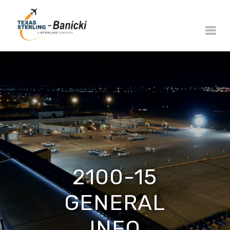
2100-15
GENERAL
INFO