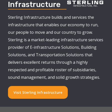
Infrastructure
Sterling Infrastructure builds and services the
infrastructure that enables our economy to run,
our people to move and our country to grow.
Sterling is a market-leading infrastructure services
provider of E-infrastructure Solutions, Building
Solutions, and Transportation Solutions that
delivers excellent returns through a highly
respected and profitable roster of subsidiaries,
sound management, and solid growth strategies.
Visit Sterling Infrastructure