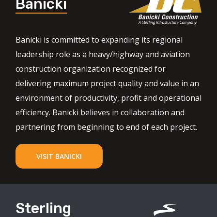
Banicki
Banicki is committed to expanding its regional
leadership role as a heavy/highway and aviation
construction organization recognized for
delivering maximum project quality and value in an
environment of productivity, profit and operational
efficiency. Banicki believes in collaboration and
partnering from beginning to end of each project.
VISIT BANICKI
Sterling