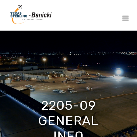
2205-09
GENERAL
INFO