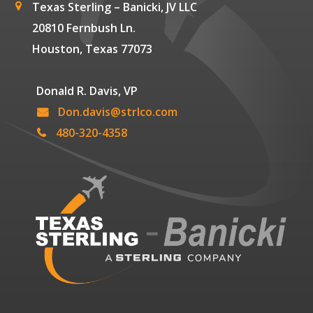
Texas Sterling – Banicki, JV LLC
20810 Fernbush Ln.
Houston, Texas 77073
Donald R. Davis, VP
Don.davis@strlco.com
480-320-4358