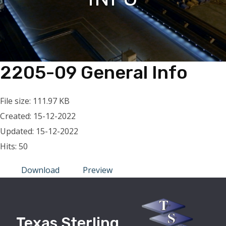
2205-09 General Info
File size: 111.97 KB
Created: 15-12-2022
Updated: 15-12-2022
Hits: 50
Download
Preview
Texas Sterling