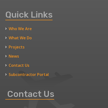
Quick Links
Who We Are
What We Do
Projects
News
Contact Us
Subcontractor Portal
Contact Us