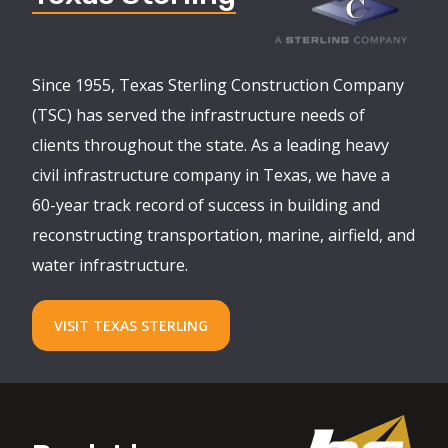
Since 1955, Texas Sterling Construction Company
(TSC) has served the infrastructure needs of
clients throughout the state. As a leading heavy
civil infrastructure company in Texas, we have a
60-year track record of success in building and
reconstructing transportation, marine, airfield, and
water infrastructure.
VISIT TEXAS STERLING