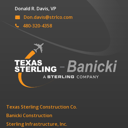
Donald R. Davis, VP
Don.davis@strlco.com
480-320-4358
Texas Sterling Construction Co.
Banicki Construction
Sterling Infrastructure, Inc.