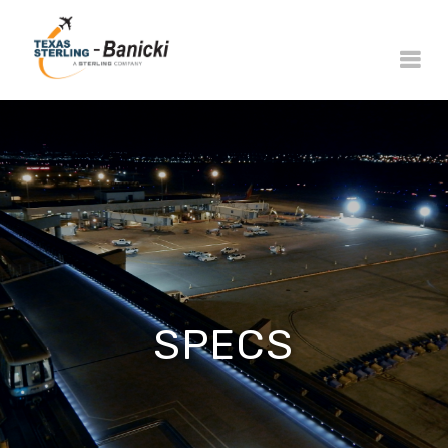
SPECS