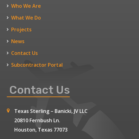
Who We Are
What We Do
Projects
News
Contact Us
Subcontractor Portal
Contact Us
Texas Sterling – Banicki, JV LLC
20810 Fernbush Ln.
Houston, Texas 77073