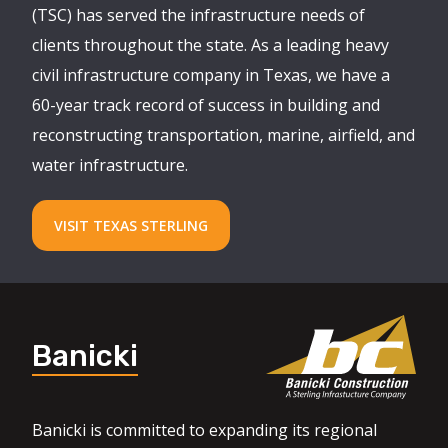
(TSC) has served the infrastructure needs of
clients throughout the state. As a leading heavy
civil infrastructure company in Texas, we have a
60-year track record of success in building and
reconstructing transportation, marine, airfield, and
water infrastructure.
VISIT TEXAS STERLING
Banicki
Banicki is committed to expanding its regional