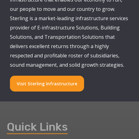
our people to move and our country to grow.
Sterling is a market-leading infrastructure services
provider of E-infrastructure Solutions, Building
Solutions, and Transportation Solutions that
delivers excellent returns through a highly
respected and profitable roster of subsidiaries,
sound management, and solid growth strategies.
Visit Sterling Infrastructure
Quick Links