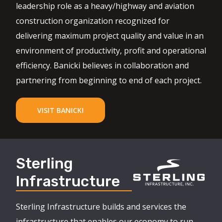
leadership role as a heavy/highway and aviation
construction organization recognized for
delivering maximum project quality and value in an
environment of productivity, profit and operational
efficiency. Banicki believes in collaboration and
partnering from beginning to end of each project.
VISIT BANICKI
Sterling
Infrastructure
Sterling Infrastructure builds and services the
infrastructure that enables our economy to run,