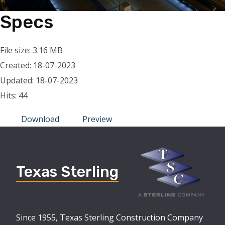
Specs
File size: 3.16 MB
Created: 18-07-2023
Updated: 18-07-2023
Hits: 44
Download
Preview
Texas Sterling
Since 1955, Texas Sterling Construction Company