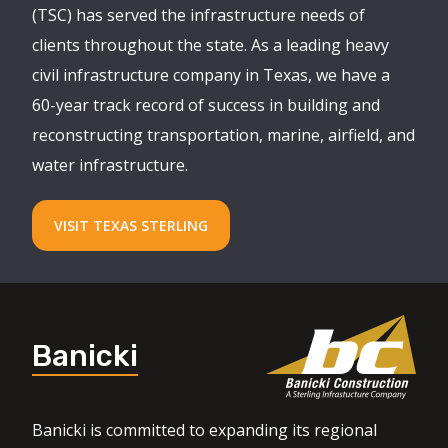
(TSC) has served the infrastructure needs of
clients throughout the state. As a leading heavy
civil infrastructure company in Texas, we have a
60-year track record of success in building and
reconstructing transportation, marine, airfield, and
water infrastructure.
VISIT TEXAS STERLING
Banicki
Banicki is committed to expanding its regional