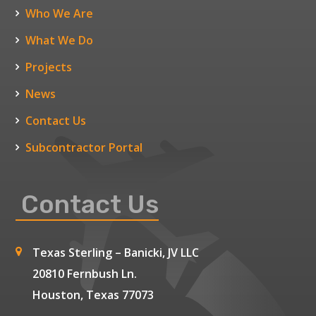
Who We Are
What We Do
Projects
News
Contact Us
Subcontractor Portal
Contact Us
Texas Sterling – Banicki, JV LLC
20810 Fernbush Ln.
Houston, Texas 77073