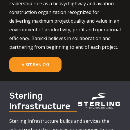
leadership role as a heavy/highway and aviation
construction organization recognized for
delivering maximum project quality and value in an
environment of productivity, profit and operational
efficiency. Banicki believes in collaboration and
partnering from beginning to end of each project.
VISIT BANICKI
Sterling
Infrastructure
Sterling Infrastructure builds and services the
infrastructure that enables our economy to run,