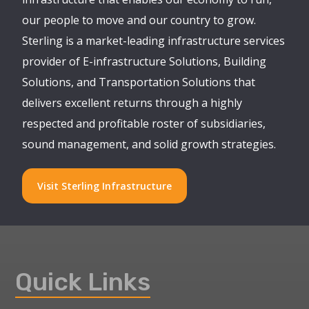
our people to move and our country to grow.
Sterling is a market-leading infrastructure services
provider of E-infrastructure Solutions, Building
Solutions, and Transportation Solutions that
delivers excellent returns through a highly
respected and profitable roster of subsidiaries,
sound management, and solid growth strategies.
Visit Sterling Infrastructure
Quick Links