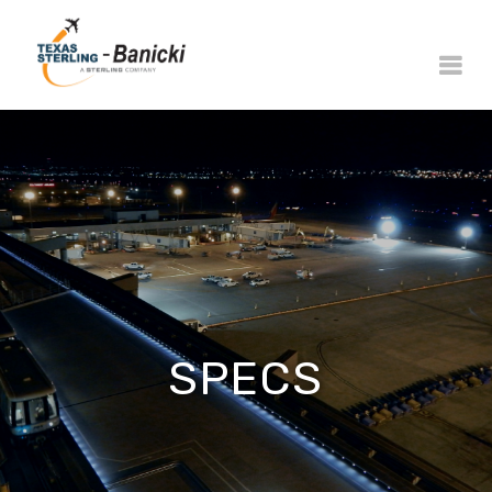
SPECS