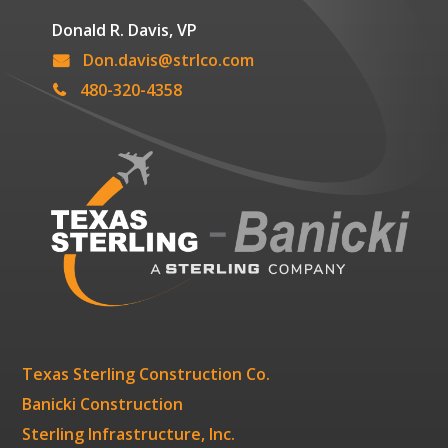
Donald R. Davis, VP
Don.davis@strlco.com
480-320-4358
Texas Sterling Construction Co.
Banicki Construction
Sterling Infrastructure, Inc.