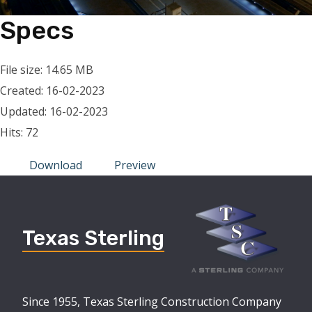
Specs
File size: 14.65 MB
Created: 16-02-2023
Updated: 16-02-2023
Hits: 72
Download
Preview
Texas Sterling
Since 1955, Texas Sterling Construction Company