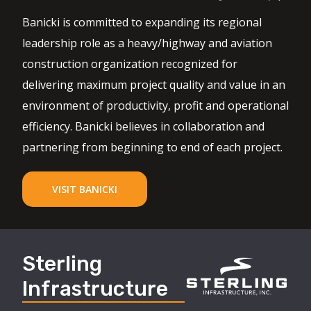
Banicki is committed to expanding its regional
leadership role as a heavy/highway and aviation
construction organization recognized for
delivering maximum project quality and value in an
environment of productivity, profit and operational
efficiency. Banicki believes in collaboration and
partnering from beginning to end of each project.
VISIT BANICKI
Sterling
Infrastructure