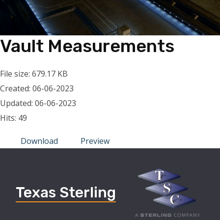
Vault Measurements
File size: 679.17 KB
Created: 06-06-2023
Updated: 06-06-2023
Hits: 49
Download
Preview
Texas Sterling