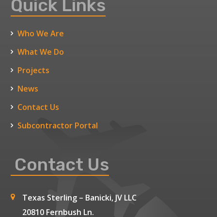
Quick Links
Who We Are
What We Do
Projects
News
Contact Us
Subcontractor Portal
Contact Us
Texas Sterling – Banicki, JV LLC
20810 Fernbush Ln.