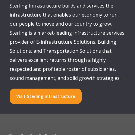
Sterling Infrastructure builds and services the
infrastructure that enables our economy to run,
our people to move and our country to grow.
Sterling is a market-leading infrastructure services
provider of E-infrastructure Solutions, Building
Solutions, and Transportation Solutions that
delivers excellent returns through a highly
respected and profitable roster of subsidiaries,
sound management, and solid growth strategies.
Visit Sterling Infrastructure