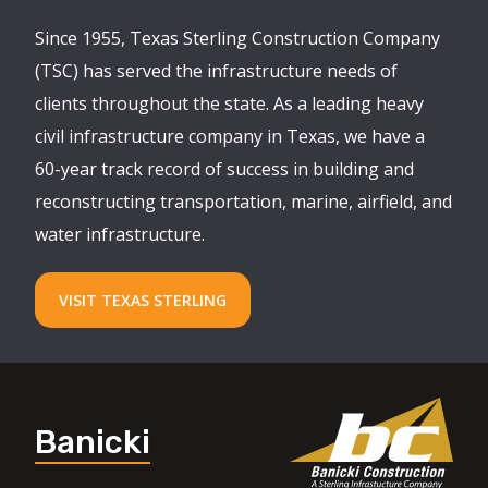
Since 1955, Texas Sterling Construction Company
(TSC) has served the infrastructure needs of
clients throughout the state. As a leading heavy
civil infrastructure company in Texas, we have a
60-year track record of success in building and
reconstructing transportation, marine, airfield, and
water infrastructure.
VISIT TEXAS STERLING
Banicki