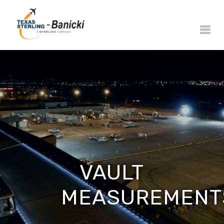
VAULT
MEASUREMENT