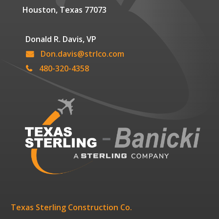
Houston, Texas 77073
Donald R. Davis, VP
Don.davis@strlco.com
480-320-4358
Texas Sterling Construction Co.