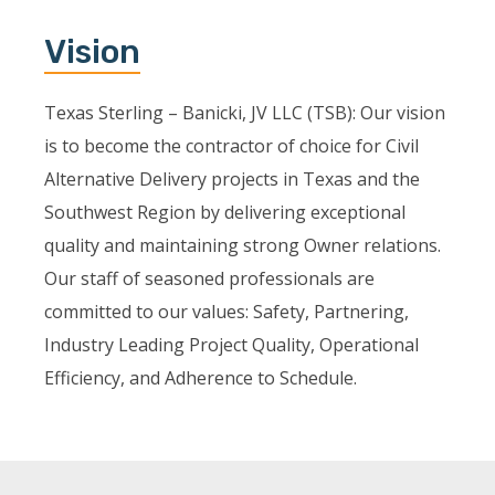
Vision
Texas Sterling – Banicki, JV LLC (TSB): Our vision
is to become the contractor of choice for Civil
Alternative Delivery projects in Texas and the
Southwest Region by delivering exceptional
quality and maintaining strong Owner relations.
Our staff of seasoned professionals are
committed to our values: Safety, Partnering,
Industry Leading Project Quality, Operational
Efficiency, and Adherence to Schedule.