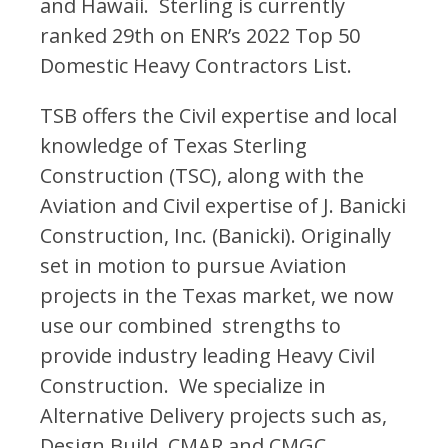
and Hawaii. Sterling is currently
ranked 29th on ENR’s 2022 Top 50
Domestic Heavy Contractors List.
TSB offers the Civil expertise and local
knowledge of Texas Sterling
Construction (TSC), along with the
Aviation and Civil expertise of J. Banicki
Construction, Inc. (Banicki). Originally
set in motion to pursue Aviation
projects in the Texas market, we now
use our combined strengths to
provide industry leading Heavy Civil
Construction. We specialize in
Alternative Delivery projects such as,
Design Build, CMAR and CMGC.