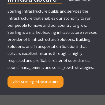
Sterling Infrastructure builds and services the
infrastructure that enables our economy to run,
our people to move and our country to grow.
Sterling is a market-leading infrastructure services
provider of E-infrastructure Solutions, Building
Solutions, and Transportation Solutions that
delivers excellent returns through a highly
respected and profitable roster of subsidiaries,
sound management, and solid growth strategies.
Visit Sterling Infrastructure