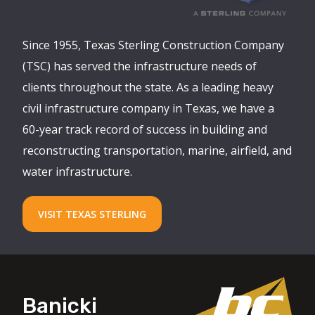
Since 1955, Texas Sterling Construction Company
(TSC) has served the infrastructure needs of
clients throughout the state. As a leading heavy
civil infrastructure company in Texas, we have a
60-year track record of success in building and
reconstructing transportation, marine, airfield, and
water infrastructure.
VISIT TEXAS STERLING
Banicki