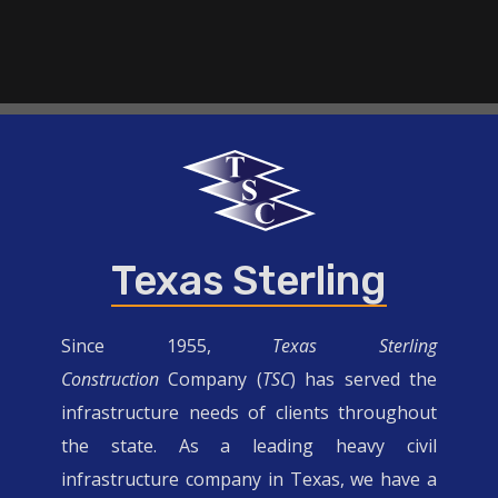
Texas Sterling
Since 1955,
Texas Sterling
Construction
Company (
TSC
) has served the
infrastructure needs of clients throughout
the state. As a leading heavy civil
infrastructure company in Texas, we have a