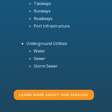
Taxiways
Runways
Roadways
Port Infrastructure
Underground Utilities
Water
Sewer
Storm Sewer
LEARN MORE ABOUT OUR SERVICES