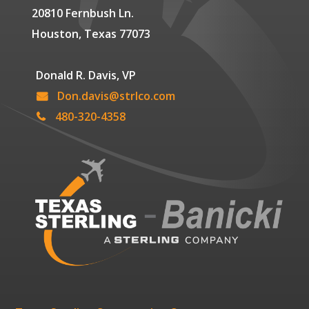
20810 Fernbush Ln.
Houston, Texas 77073
Donald R. Davis, VP
Don.davis@strlco.com
480-320-4358