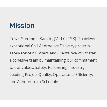
Mission
Texas Sterling – Banicki, JV LLC (TSB): To deliver
exceptional Civil Alternative Delivery projects
safely for our Owners and Clients. We will foster
a cohesive team by maintaining our commitment
to our values: Safety, Partnering, Industry
Leading Project Quality, Operational Efficiency,
and Adherence to Schedule