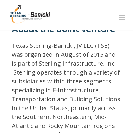
About the Joint Venture
Texas Sterling-Banicki, JV LLC (TSB)
was organized in August of 2015 and
is part of Sterling Infrastructure, Inc.
Sterling operates through a variety of
subsidiaries within three segments
specializing in E-Infrastructure,
Transportation and Building Solutions
in the United States, primarily across
the Southern, Northeastern, Mid-
Atlantic and Rocky Mountain regions