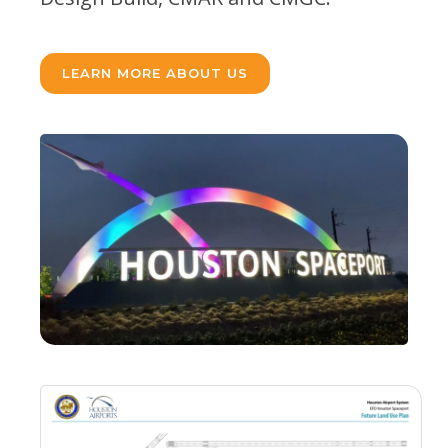
LEARN MORE ABOUT US