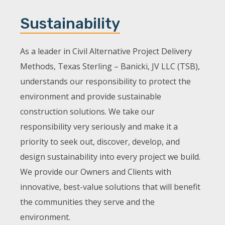
Sustainability
As a leader in Civil Alternative Project Delivery
Methods, Texas Sterling – Banicki, JV LLC (TSB),
understands our responsibility to protect the
environment and provide sustainable
construction solutions. We take our
responsibility very seriously and make it a
priority to seek out, discover, develop, and
design sustainability into every project we build.
We provide our Owners and Clients with
innovative, best-value solutions that will benefit
the communities they serve and the
environment.