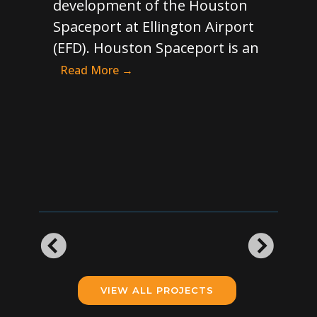
development of the Houston
con
t’s
Spaceport at Ellington Airport
H1/
ew
(EFD). Houston Spaceport is an
wit
runway
Read More →
Tax
rous
ove
han
ore →
cur
pot
VIEW ALL PROJECTS