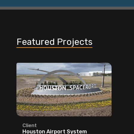
Featured Projects
Client
Houston Airport System