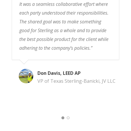
It was a seamless collaborative effort where
each party understood their responsibilities.
The shared goal was to make something
good for Sterling as a whole and to provide
the best possible product for the client while
adhering to the company’s policies.”
Don Davis, LEED AP
VP of Texas Sterling-Banicki, JV LLC