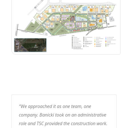
“We approached it as one team, one
company. Banicki took on an administrative
role and TSC provided the construction work.