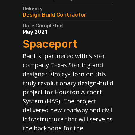
Clie
Delivery
TxD
Design Build Contractor
Deli
Date Completed
Gen
May 2021
Spaceport
Cos
$15
Banicki partnered with sister
Dat
company Texas Sterling and
Ong
designer Kimley-Horn on this
M
truly revolutionary design-build
In
project for Houston Airport
A
y full
System (HAS). The project
port,
delivered new roadway and civil
Our
runway
infrastructure that will serve as
the
 the
the backbone for the
Red