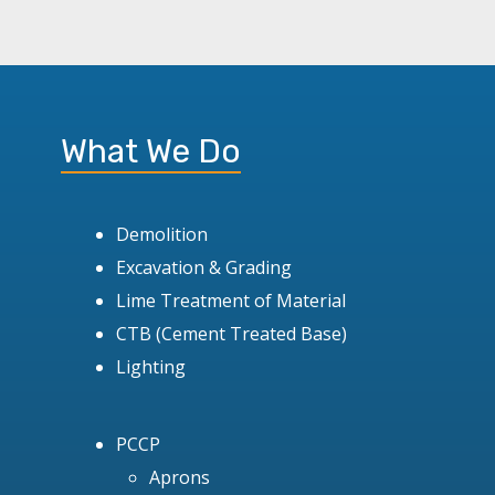
What We Do
Demolition
Excavation & Grading
Lime Treatment of Material
CTB (Cement Treated Base)
Lighting
PCCP
Aprons