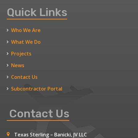
Quick Links
Who We Are
What We Do
Projects
News
Contact Us
Subcontractor Portal
Contact Us
Texas Sterling – Banicki, JV LLC