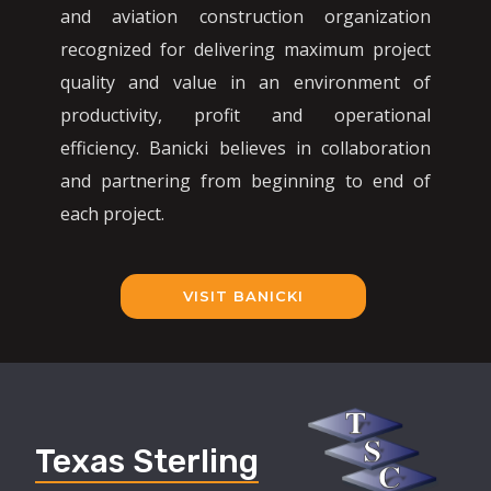
and aviation construction organization
recognized for delivering maximum project
quality and value in an environment of
productivity, profit and operational
efficiency. Banicki believes in collaboration
and partnering from beginning to end of
each project.
VISIT BANICKI
Texas Sterling