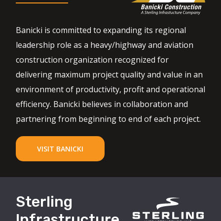
Banicki is committed to expanding its regional
leadership role as a heavy/highway and aviation
construction organization recognized for
delivering maximum project quality and value in an
environment of productivity, profit and operational
efficiency. Banicki believes in collaboration and
partnering from beginning to end of each project.
VISIT BANICKI
Sterling
Infrastructure