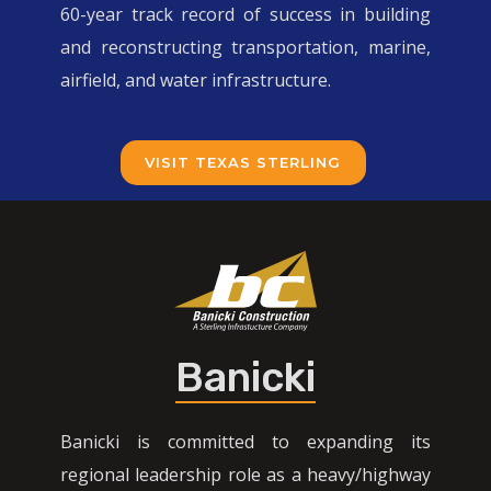
60-year track record of success in building
and reconstructing transportation, marine,
airfield, and water infrastructure.
VISIT TEXAS STERLING
Banicki
Banicki is committed to expanding its
regional leadership role as a heavy/highway