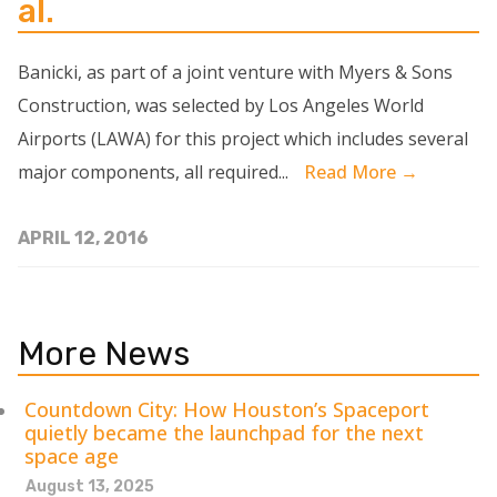
al.
Banicki, as part of a joint venture with Myers & Sons
Construction, was selected by Los Angeles World
Airports (LAWA) for this project which includes several
major components, all required...
Read More →
APRIL 12, 2016
More News
Countdown City: How Houston’s Spaceport
quietly became the launchpad for the next
space age
August 13, 2025