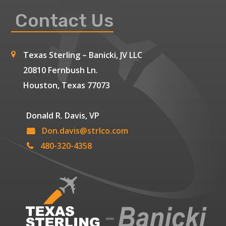
Contact Us
Texas Sterling – Banicki, JV LLC
20810 Fernbush Ln.
Houston, Texas 77073
Donald R. Davis, VP
Don.davis@strlco.com
480-320-4358