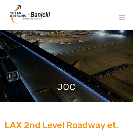
JOC
LAX 2nd Level Roadway et.