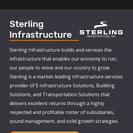
Sterling
Infrastructure
Sterling Infrastructure builds and services the
infrastructure that enables our economy to run,
our people to move and our country to grow.
Sterling is a market-leading infrastructure services
provider of E-infrastructure Solutions, Building
Solutions, and Transportation Solutions that
delivers excellent returns through a highly
respected and profitable roster of subsidiaries,
sound management, and solid growth strategies.