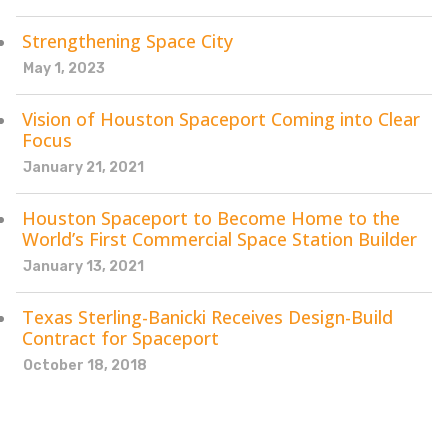
Strengthening Space City
May 1, 2023
Vision of Houston Spaceport Coming into Clear
Focus
January 21, 2021
Houston Spaceport to Become Home to the
World’s First Commercial Space Station Builder
January 13, 2021
Texas Sterling-Banicki Receives Design-Build
Contract for Spaceport
October 18, 2018