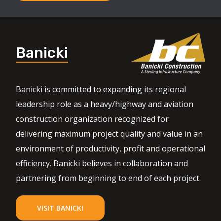
Banicki
Banicki is committed to expanding its regional
leadership role as a heavy/highway and aviation
construction organization recognized for
delivering maximum project quality and value in an
environment of productivity, profit and operational
efficiency. Banicki believes in collaboration and
partnering from beginning to end of each project.
VISIT BANICKI