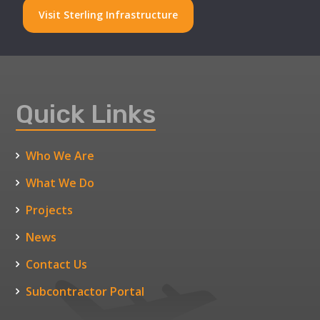
Visit Sterling Infrastructure
Quick Links
Who We Are
What We Do
Projects
News
Contact Us
Subcontractor Portal