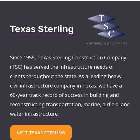
Texas Sterling
Since 1955, Texas Sterling Construction Company
(TSC) has served the infrastructure needs of
clients throughout the state. As a leading heavy
civil infrastructure company in Texas, we have a
60-year track record of success in building and
reconstructing transportation, marine, airfield, and
water infrastructure.
VISIT TEXAS STERLING