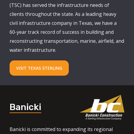
(TSC) has served the infrastructure needs of
clients throughout the state. As a leading heavy
civil infrastructure company in Texas, we have a
60-year track record of success in building and
reconstructing transportation, marine, airfield, and
water infrastructure.
VISIT TEXAS STERLING
Banicki
Banicki is committed to expanding its regional