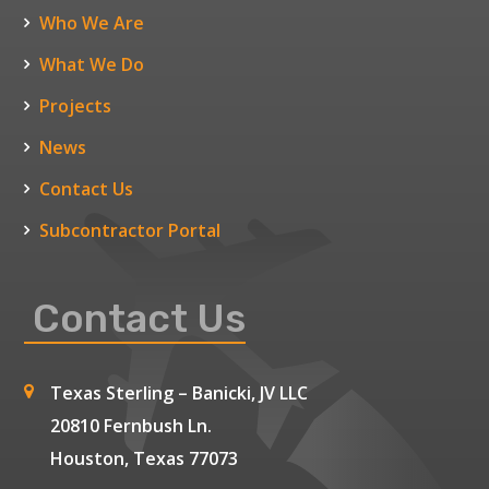
Who We Are
What We Do
Projects
News
Contact Us
Subcontractor Portal
Contact Us
Texas Sterling – Banicki, JV LLC
20810 Fernbush Ln.
Houston, Texas 77073