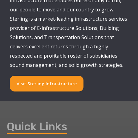
infrastructure that enables our economy to run,
our people to move and our country to grow.
Sterling is a market-leading infrastructure services
provider of E-infrastructure Solutions, Building
Solutions, and Transportation Solutions that
delivers excellent returns through a highly
respected and profitable roster of subsidiaries,
sound management, and solid growth strategies.
Visit Sterling Infrastructure
Quick Links