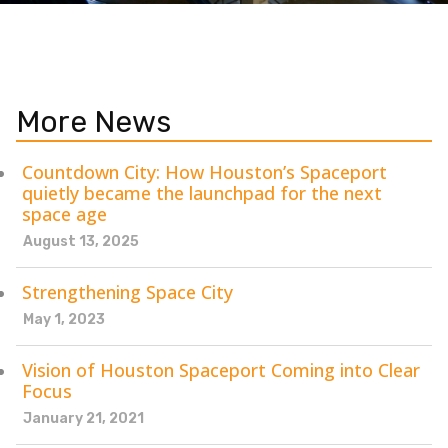
More News
Countdown City: How Houston’s Spaceport
quietly became the launchpad for the next
space age
August 13, 2025
Strengthening Space City
May 1, 2023
Vision of Houston Spaceport Coming into Clear
Focus
January 21, 2021