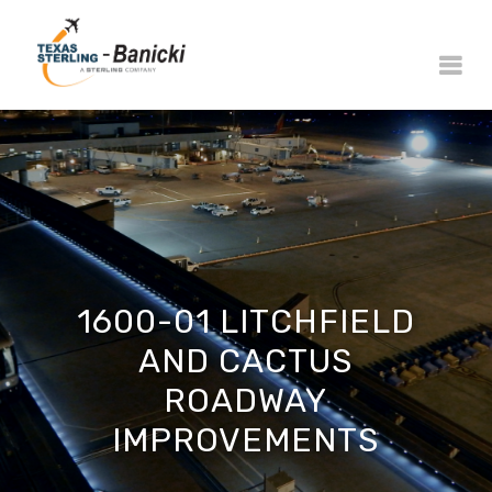
1600-01 LITCHFIELD
AND CACTUS
ROADWAY
IMPROVEMENTS