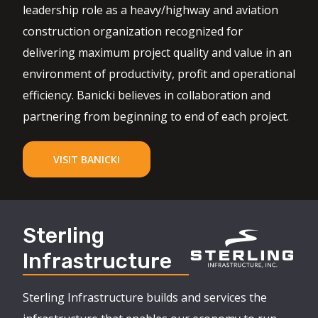
leadership role as a heavy/highway and aviation
construction organization recognized for
delivering maximum project quality and value in an
environment of productivity, profit and operational
efficiency. Banicki believes in collaboration and
partnering from beginning to end of each project.
VISIT BANICKI
Sterling
Infrastructure
Sterling Infrastructure builds and services the