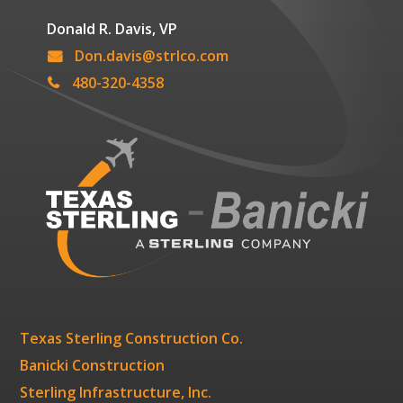
Donald R. Davis, VP
Don.davis@strlco.com
480-320-4358
Texas Sterling Construction Co.
Banicki Construction
Sterling Infrastructure, Inc.