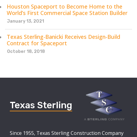
Houston Spaceport to Become Home to the
World’s First Commercial Space Station Builder
January 13, 2021
Texas Sterling-Banicki Receives Design-Build
Contract for Spaceport
October 18, 2018
Texas Sterling
Since 1955, Texas Sterling Construction Company