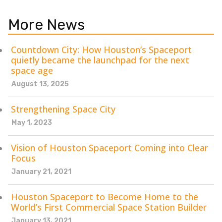
More News
Countdown City: How Houston’s Spaceport
quietly became the launchpad for the next
space age
August 13, 2025
Strengthening Space City
May 1, 2023
Vision of Houston Spaceport Coming into Clear
Focus
January 21, 2021
Houston Spaceport to Become Home to the
World’s First Commercial Space Station Builder
January 13, 2021