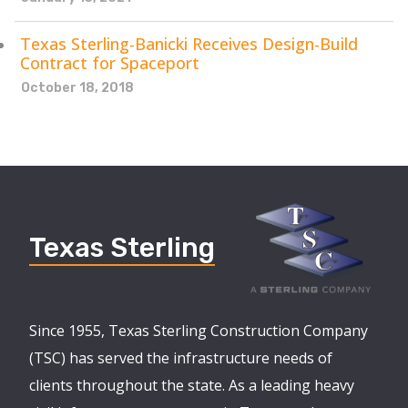
Texas Sterling-Banicki Receives Design-Build
Contract for Spaceport
October 18, 2018
Texas Sterling
Since 1955, Texas Sterling Construction Company
(TSC) has served the infrastructure needs of
clients throughout the state. As a leading heavy