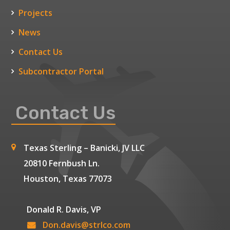
Projects
News
Contact Us
Subcontractor Portal
Contact Us
Texas Sterling – Banicki, JV LLC
20810 Fernbush Ln.
Houston, Texas 77073
Donald R. Davis, VP
Don.davis@strlco.com