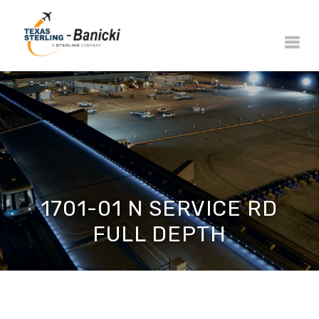
1701-01 N SERVICE RD
FULL DEPTH