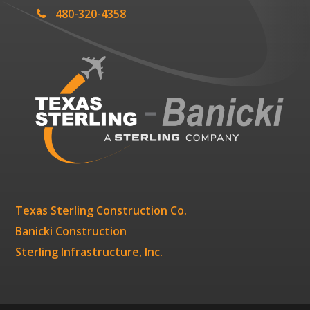
480-320-4358
Texas Sterling Construction Co.
Banicki Construction
Sterling Infrastructure, Inc.