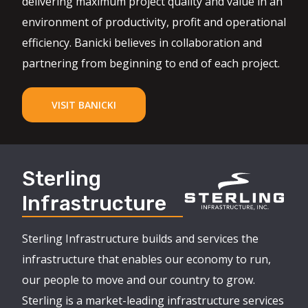
delivering maximum project quality and value in an
environment of productivity, profit and operational
efficiency. Banicki believes in collaboration and
partnering from beginning to end of each project.
VISIT BANICKI
Sterling
Infrastructure
Sterling Infrastructure builds and services the
infrastructure that enables our economy to run,
our people to move and our country to grow.
Sterling is a market-leading infrastructure services