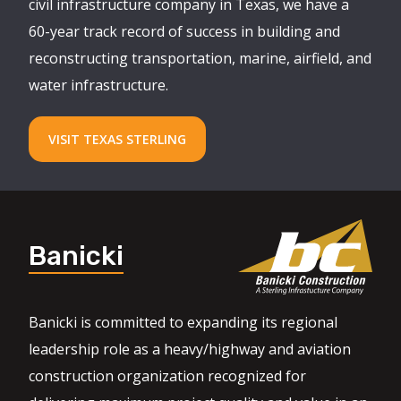
civil infrastructure company in Texas, we have a
60-year track record of success in building and
reconstructing transportation, marine, airfield, and
water infrastructure.
VISIT TEXAS STERLING
Banicki
Banicki is committed to expanding its regional
leadership role as a heavy/highway and aviation
construction organization recognized for