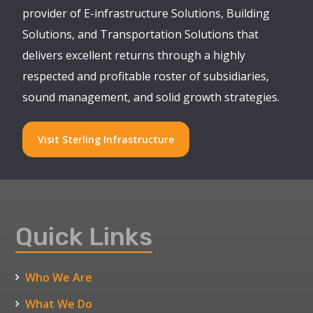
provider of E-infrastructure Solutions, Building
Solutions, and Transportation Solutions that
delivers excellent returns through a highly
respected and profitable roster of subsidiaries,
sound management, and solid growth strategies.
Visit Sterling Infrastructure
Quick Links
Who We Are
What We Do