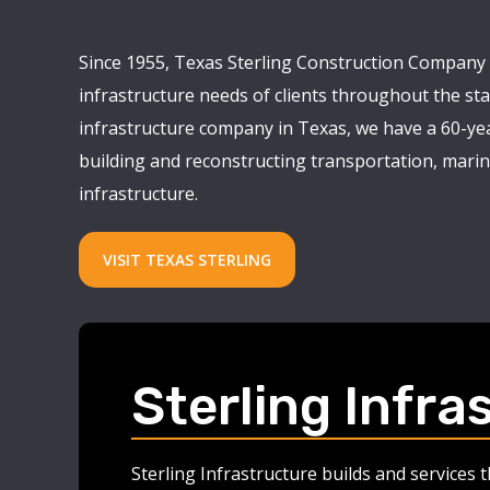
Since 1955, Texas Sterling Construction Company 
infrastructure needs of clients throughout the stat
infrastructure company in Texas, we have a 60-yea
building and reconstructing transportation, marine
infrastructure.
VISIT TEXAS STERLING
Sterling Infra
Sterling Infrastructure builds and services