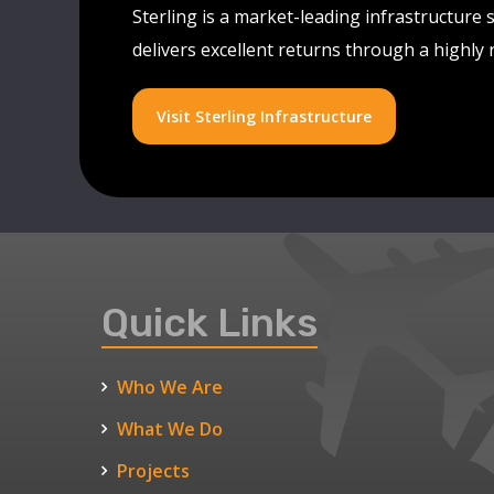
Sterling is a market-leading infrastructure 
delivers excellent returns through a highly
Visit Sterling Infrastructure
Quick Links
Who We Are
What We Do
Projects