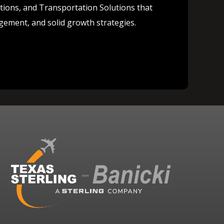
lutions, and Transportation Solutions that
agement, and solid growth strategies.