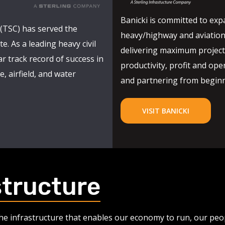
Banicki is committed to expa
(TSC) has served the
heavy/highway and aviation
e. As a leading heavy civil
delivering maximum project 
r track record of success in
productivity, profit and oper
, airfield, and water
and partnering from beginni
VISIT BANICKI
structure
 the infrastructure that enables our economy to run, our pe