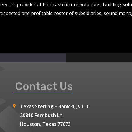
services provider of E-infrastructure Solutions, Building So
 respected and profitable roster of subsidiaries, sound man
Contact Us
Texas Sterling – Banicki, JV LLC
20810 Fernbush Ln.
Houston, Texas 77073