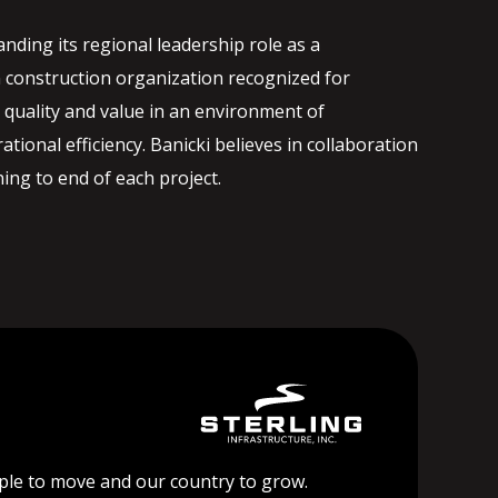
nding its regional leadership role as a
 construction organization recognized for
quality and value in an environment of
ational efficiency. Banicki believes in collaboration
ng to end of each project.
ople to move and our country to grow.