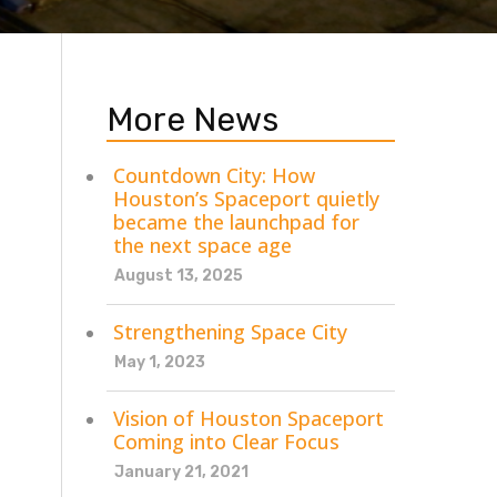
More News
Countdown City: How
Houston’s Spaceport quietly
became the launchpad for
the next space age
August 13, 2025
Strengthening Space City
May 1, 2023
Vision of Houston Spaceport
Coming into Clear Focus
January 21, 2021