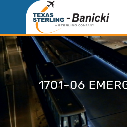
1701-06 EMER