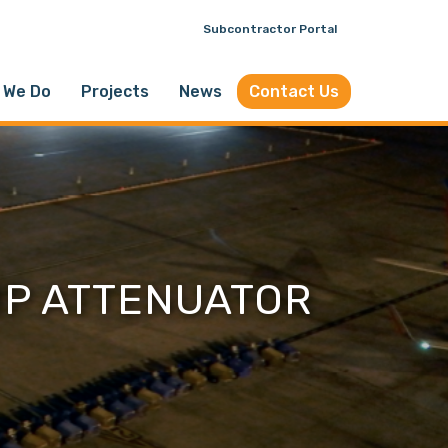
Subcontractor Portal
 We Do
Projects
News
Contact Us
MP ATTENUATOR