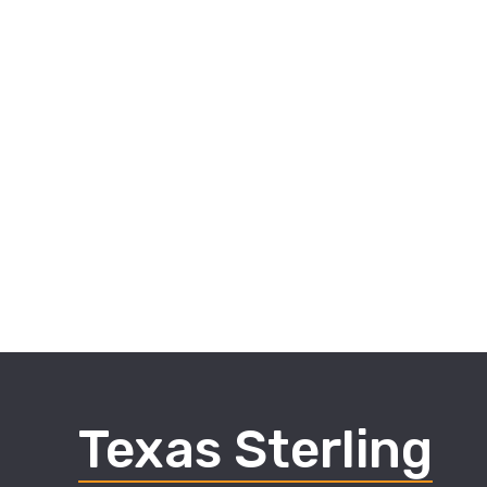
Texas Sterling