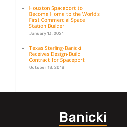
Houston Spaceport to
Become Home to the World’s
First Commercial Space
Station Builder
January 13, 2021
Texas Sterling-Banicki
Receives Design-Build
Contract for Spaceport
October 18, 2018
Banicki