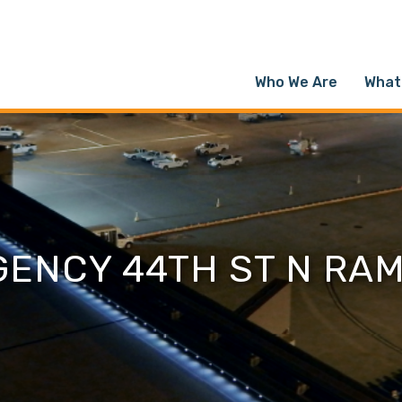
Who We Are
What
GENCY 44TH ST N RA