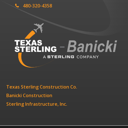
480-320-4358
Texas Sterling Construction Co.
Banicki Construction
Sterling Infrastructure, Inc.