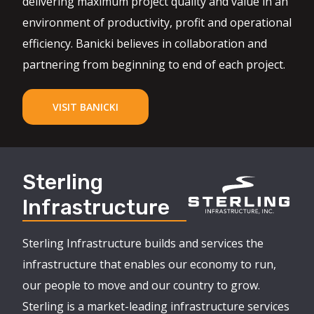
delivering maximum project quality and value in an
environment of productivity, profit and operational
efficiency. Banicki believes in collaboration and
partnering from beginning to end of each project.
VISIT BANICKI
Sterling
Infrastructure
Sterling Infrastructure builds and services the
infrastructure that enables our economy to run,
our people to move and our country to grow.
Sterling is a market-leading infrastructure services