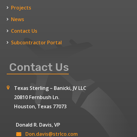
Projects
News
Contact Us
Subcontractor Portal
Contact Us
Texas Sterling – Banicki, JV LLC
20810 Fernbush Ln.
Houston, Texas 77073
Donald R. Davis, VP
Don.davis@strlco.com