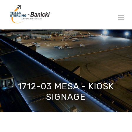
1712-03 MESA - KIOSK
SIGNAGE