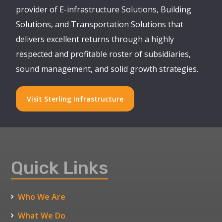
provider of E-infrastructure Solutions, Building
Solutions, and Transportation Solutions that
delivers excellent returns through a highly
respected and profitable roster of subsidiaries,
sound management, and solid growth strategies.
Visit Sterling Infrastructure
Quick Links
Who We Are
What We Do