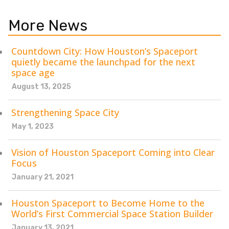
More News
Countdown City: How Houston’s Spaceport
quietly became the launchpad for the next
space age
August 13, 2025
Strengthening Space City
May 1, 2023
Vision of Houston Spaceport Coming into Clear
Focus
January 21, 2021
Houston Spaceport to Become Home to the
World’s First Commercial Space Station Builder
January 13, 2021