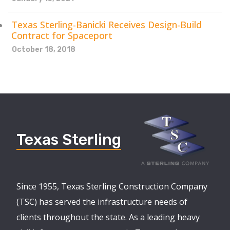
Texas Sterling-Banicki Receives Design-Build
Contract for Spaceport
October 18, 2018
Texas Sterling
Since 1955, Texas Sterling Construction Company
(TSC) has served the infrastructure needs of
clients throughout the state. As a leading heavy