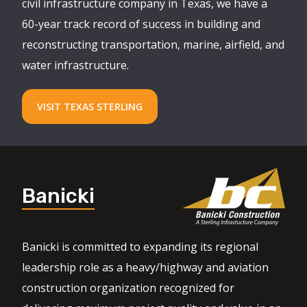
civil infrastructure company in Texas, we have a
60-year track record of success in building and
reconstructing transportation, marine, airfield, and
water infrastructure.
VISIT TEXAS STERLING
Banicki
Banicki is committed to expanding its regional
leadership role as a heavy/highway and aviation
construction organization recognized for