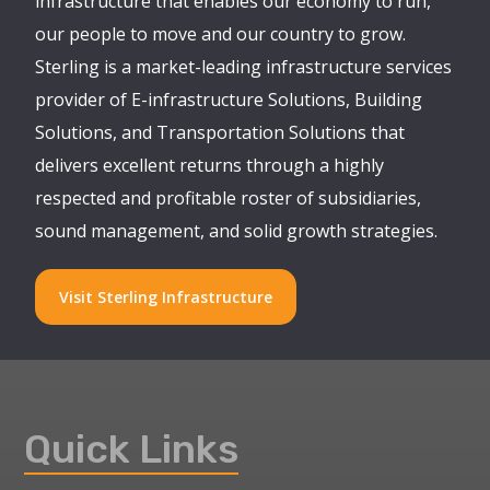
infrastructure that enables our economy to run,
our people to move and our country to grow.
Sterling is a market-leading infrastructure services
provider of E-infrastructure Solutions, Building
Solutions, and Transportation Solutions that
delivers excellent returns through a highly
respected and profitable roster of subsidiaries,
sound management, and solid growth strategies.
Visit Sterling Infrastructure
Quick Links