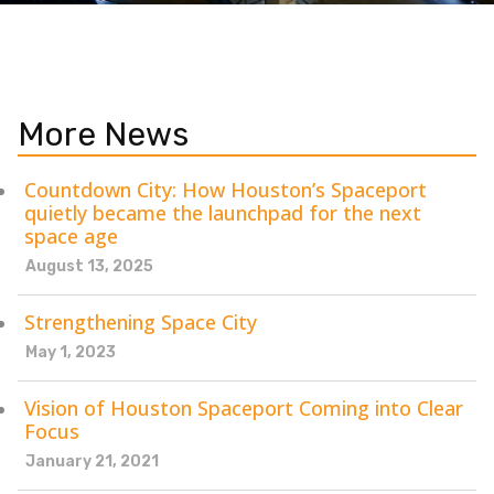
More News
Countdown City: How Houston’s Spaceport
quietly became the launchpad for the next
space age
August 13, 2025
Strengthening Space City
May 1, 2023
Vision of Houston Spaceport Coming into Clear
Focus
January 21, 2021