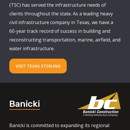
(TSC) has served the infrastructure needs of
clients throughout the state. As a leading heavy
civil infrastructure company in Texas, we have a
60-year track record of success in building and
reconstructing transportation, marine, airfield, and
water infrastructure.
VISIT TEXAS STERLING
Banicki
Banicki is committed to expanding its regional