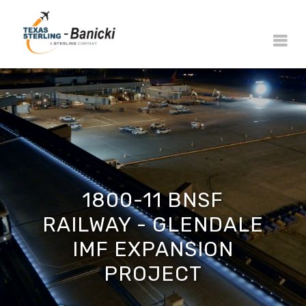
1800-11 BNSF
RAILWAY - GLENDALE
IMF EXPANSION
PROJECT