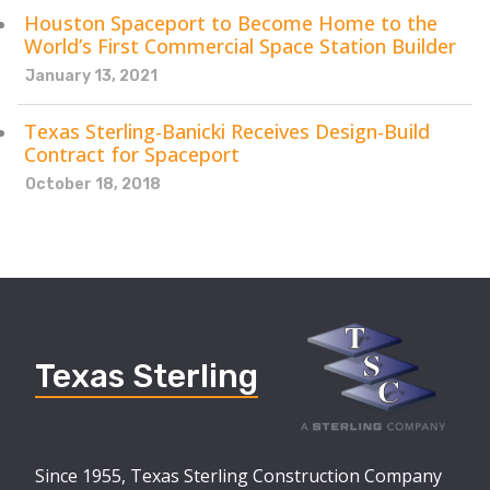
Houston Spaceport to Become Home to the
World’s First Commercial Space Station Builder
January 13, 2021
Texas Sterling-Banicki Receives Design-Build
Contract for Spaceport
October 18, 2018
Texas Sterling
Since 1955, Texas Sterling Construction Company