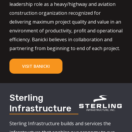
leadership role as a heavy/highway and aviation
construction organization recognized for
delivering maximum project quality and value in an
environment of productivity, profit and operational
efficiency. Banicki believes in collaboration and
partnering from beginning to end of each project.
VISIT BANICKI
Sterling
Infrastructure
Sterling Infrastructure builds and services the