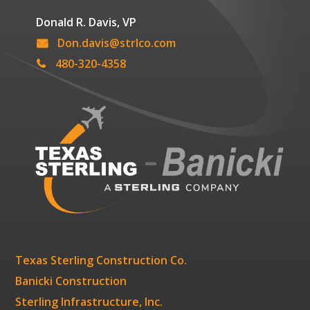
Donald R. Davis, VP
Don.davis@strlco.com
480-320-4358
Texas Sterling Construction Co.
Banicki Construction
Sterling Infrastructure, Inc.