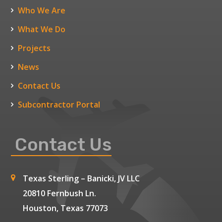
Who We Are
What We Do
Projects
News
Contact Us
Subcontractor Portal
Contact Us
Texas Sterling – Banicki, JV LLC
20810 Fernbush Ln.
Houston, Texas 77073