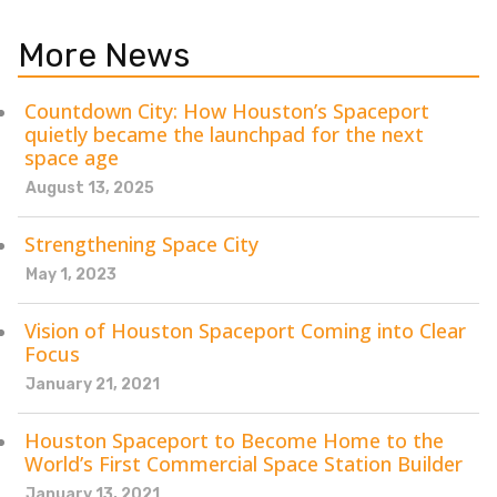
More News
Countdown City: How Houston’s Spaceport
quietly became the launchpad for the next
space age
August 13, 2025
Strengthening Space City
May 1, 2023
Vision of Houston Spaceport Coming into Clear
Focus
January 21, 2021
Houston Spaceport to Become Home to the
World’s First Commercial Space Station Builder
January 13, 2021