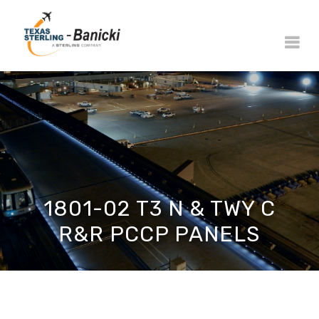
1801-02 T3 N & TWY C
R&R PCCP PANELS