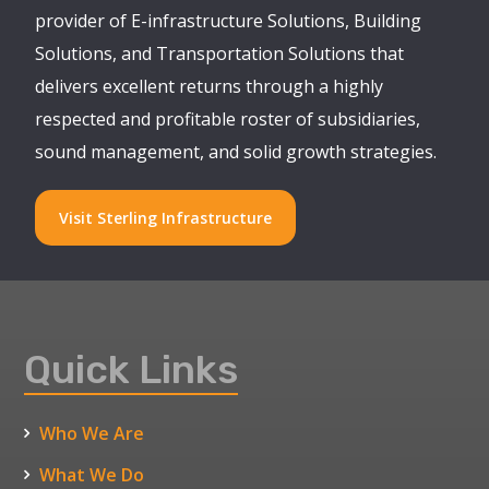
provider of E-infrastructure Solutions, Building
Solutions, and Transportation Solutions that
delivers excellent returns through a highly
respected and profitable roster of subsidiaries,
sound management, and solid growth strategies.
Visit Sterling Infrastructure
Quick Links
Who We Are
What We Do