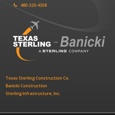
480-320-4358
Texas Sterling Construction Co.
Banicki Construction
Sterling Infrastructure, Inc.