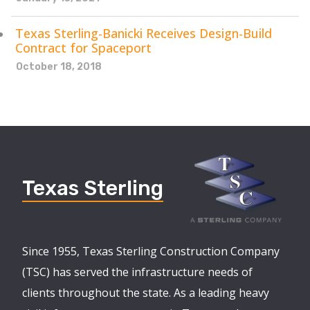
Texas Sterling-Banicki Receives Design-Build
Contract for Spaceport
October 18, 2018
Texas Sterling
Since 1955, Texas Sterling Construction Company
(TSC) has served the infrastructure needs of
clients throughout the state. As a leading heavy