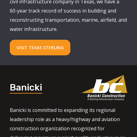
civil infrastructure company in Texas, we have a
60-year track record of success in building and
reconstructing transportation, marine, airfield, and
water infrastructure.
VISIT TEXAS STERLING
Banicki
Banicki is committed to expanding its regional
leadership role as a heavy/highway and aviation
construction organization recognized for