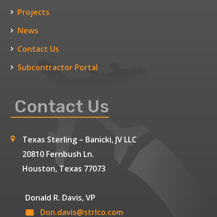
Projects
News
Contact Us
Subcontractor Portal
Contact Us
Texas Sterling – Banicki, JV LLC
20810 Fernbush Ln.
Houston, Texas 77073
Donald R. Davis, VP
Don.davis@strlco.com