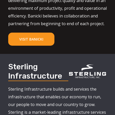
delivering maximum project quality and value in an
environment of productivity, profit and operational
efficiency. Banicki believes in collaboration and
partnering from beginning to end of each project.
VISIT BANICKI
Sterling
Infrastructure
Sterling Infrastructure builds and services the
infrastructure that enables our economy to run,
our people to move and our country to grow.
Sterling is a market-leading infrastructure services