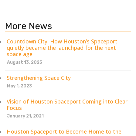
More News
Countdown City: How Houston’s Spaceport
quietly became the launchpad for the next
space age
August 13, 2025
Strengthening Space City
May 1, 2023
Vision of Houston Spaceport Coming into Clear
Focus
January 21, 2021
Houston Spaceport to Become Home to the