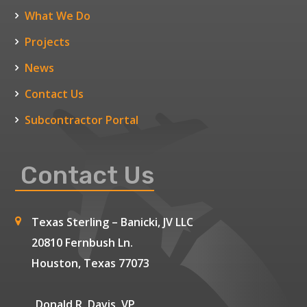
What We Do
Projects
News
Contact Us
Subcontractor Portal
Contact Us
Texas Sterling – Banicki, JV LLC
20810 Fernbush Ln.
Houston, Texas 77073
Donald R. Davis, VP