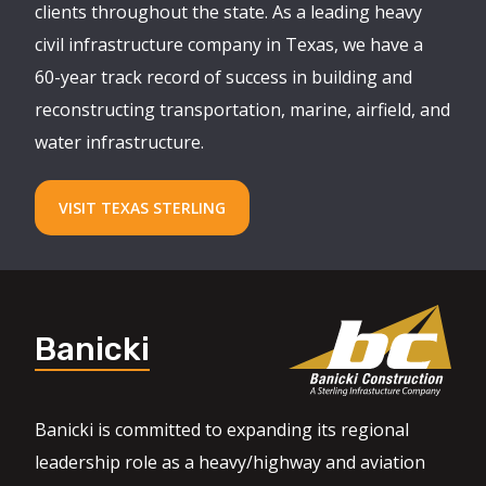
clients throughout the state. As a leading heavy
civil infrastructure company in Texas, we have a
60-year track record of success in building and
reconstructing transportation, marine, airfield, and
water infrastructure.
VISIT TEXAS STERLING
Banicki
Banicki is committed to expanding its regional
leadership role as a heavy/highway and aviation