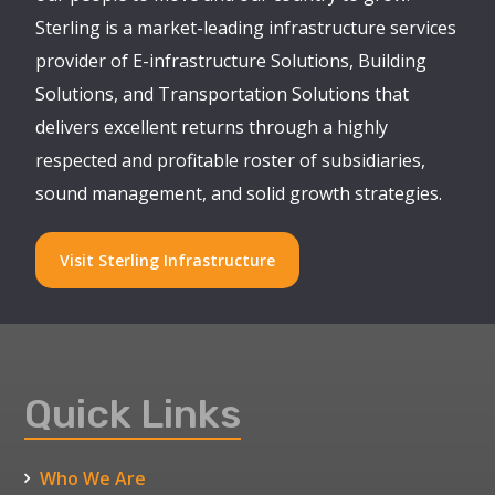
Sterling is a market-leading infrastructure services
provider of E-infrastructure Solutions, Building
Solutions, and Transportation Solutions that
delivers excellent returns through a highly
respected and profitable roster of subsidiaries,
sound management, and solid growth strategies.
Visit Sterling Infrastructure
Quick Links
Who We Are