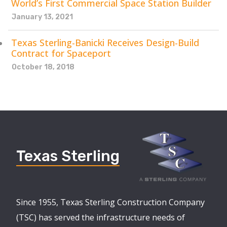
World’s First Commercial Space Station Builder
January 13, 2021
Texas Sterling-Banicki Receives Design-Build
Contract for Spaceport
October 18, 2018
Texas Sterling
Since 1955, Texas Sterling Construction Company
(TSC) has served the infrastructure needs of