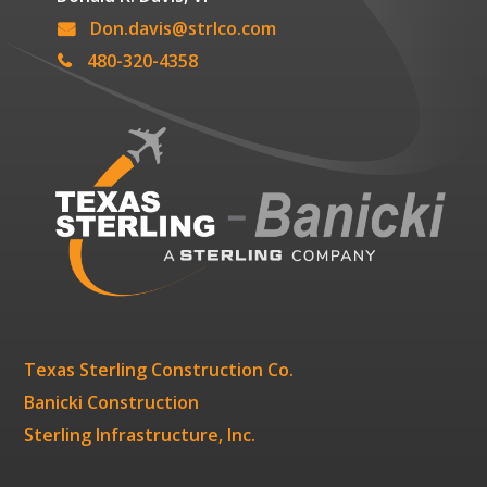
Don.davis@strlco.com
480-320-4358
Texas Sterling Construction Co.
Banicki Construction
Sterling Infrastructure, Inc.