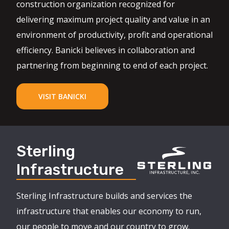
construction organization recognized for
delivering maximum project quality and value in an
environment of productivity, profit and operational
efficiency. Banicki believes in collaboration and
partnering from beginning to end of each project.
VISIT BANICKI
Sterling
Infrastructure
Sterling Infrastructure builds and services the
infrastructure that enables our economy to run,
our people to move and our country to grow.