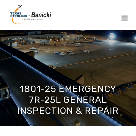
1801-25 EMERGENCY
7R-25L GENERAL
INSPECTION & REPAIR