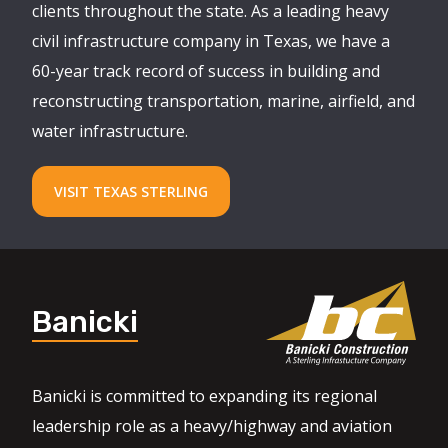
clients throughout the state. As a leading heavy
civil infrastructure company in Texas, we have a
60-year track record of success in building and
reconstructing transportation, marine, airfield, and
water infrastructure.
VISIT TEXAS STERLING
Banicki
Banicki is committed to expanding its regional
leadership role as a heavy/highway and aviation