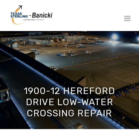
1900-12 HEREFORD
DRIVE LOW-WATER
CROSSING REPAIR