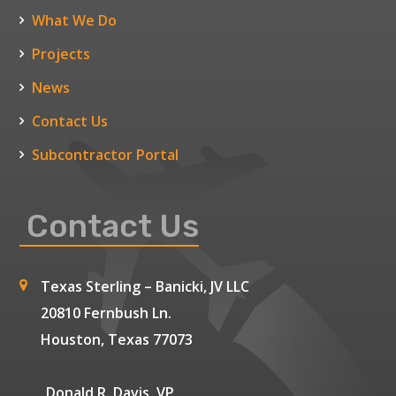
What We Do
Projects
News
Contact Us
Subcontractor Portal
Contact Us
Texas Sterling – Banicki, JV LLC
20810 Fernbush Ln.
Houston, Texas 77073
Donald R. Davis, VP