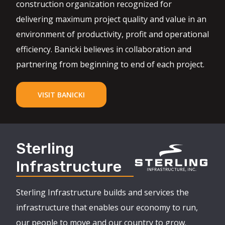
construction organization recognized for
delivering maximum project quality and value in an
environment of productivity, profit and operational
efficiency. Banicki believes in collaboration and
partnering from beginning to end of each project.
VISIT BANICKI
Sterling
Infrastructure
Sterling Infrastructure builds and services the
infrastructure that enables our economy to run,
our people to move and our country to grow.