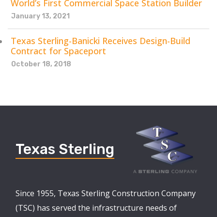
World’s First Commercial Space Station Builder
January 13, 2021
Texas Sterling-Banicki Receives Design-Build
Contract for Spaceport
October 18, 2018
Texas Sterling
Since 1955, Texas Sterling Construction Company
(TSC) has served the infrastructure needs of