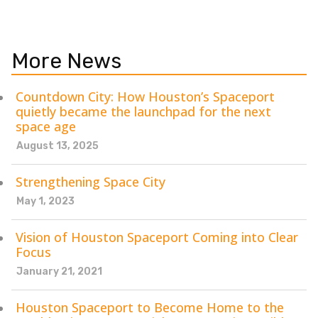
More News
Countdown City: How Houston’s Spaceport
quietly became the launchpad for the next
space age
August 13, 2025
Strengthening Space City
May 1, 2023
Vision of Houston Spaceport Coming into Clear
Focus
January 21, 2021
Houston Spaceport to Become Home to the