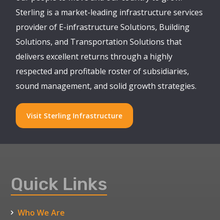
Sterling is a market-leading infrastructure services
provider of E-infrastructure Solutions, Building
Solutions, and Transportation Solutions that
delivers excellent returns through a highly
respected and profitable roster of subsidiaries,
sound management, and solid growth strategies.
Visit Sterling Infrastructure
Quick Links
Who We Are