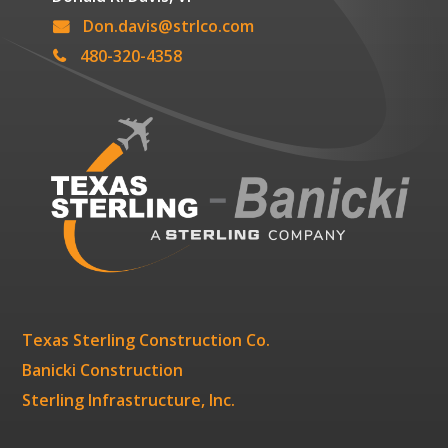
Don.davis@strlco.com
480-320-4358
Texas Sterling Construction Co.
Banicki Construction
Sterling Infrastructure, Inc.