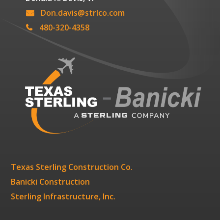
Don.davis@strlco.com
480-320-4358
Texas Sterling Construction Co.
Banicki Construction
Sterling Infrastructure, Inc.