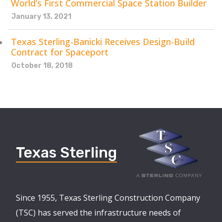
World’s First Commercial Space Station Builder
January 13, 2021
Texas Sterling-Banicki Receives Design-Build
Contract for Spaceport
October 18, 2018
Texas Sterling
Since 1955, Texas Sterling Construction Company
(TSC) has served the infrastructure needs of