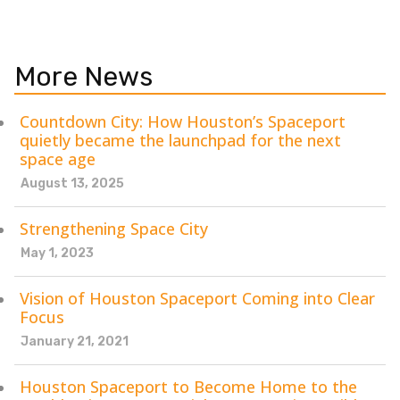
More News
Countdown City: How Houston’s Spaceport
quietly became the launchpad for the next
space age
August 13, 2025
Strengthening Space City
May 1, 2023
Vision of Houston Spaceport Coming into Clear
Focus
January 21, 2021
Houston Spaceport to Become Home to the