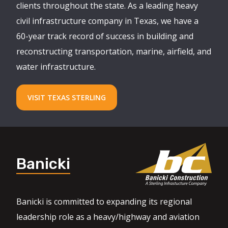
clients throughout the state. As a leading heavy
civil infrastructure company in Texas, we have a
60-year track record of success in building and
reconstructing transportation, marine, airfield, and
water infrastructure.
VISIT TEXAS STERLING
Banicki
Banicki is committed to expanding its regional
leadership role as a heavy/highway and aviation