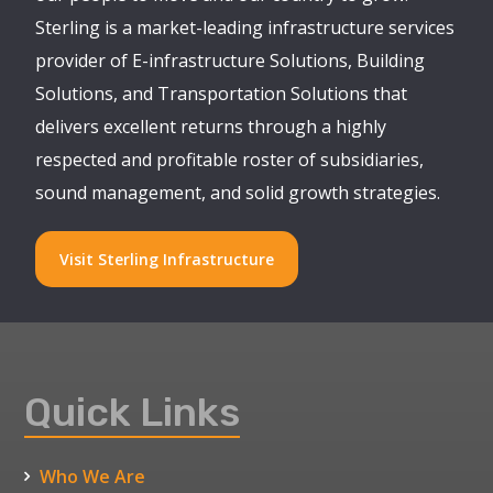
Sterling is a market-leading infrastructure services
provider of E-infrastructure Solutions, Building
Solutions, and Transportation Solutions that
delivers excellent returns through a highly
respected and profitable roster of subsidiaries,
sound management, and solid growth strategies.
Visit Sterling Infrastructure
Quick Links
Who We Are