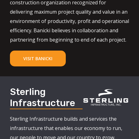
construction organization recognized for
delivering maximum project quality and value in an
environment of productivity, profit and operational
efficiency. Banicki believes in collaboration and
partnering from beginning to end of each project.
VISIT BANICKI
Sterling
Infrastructure
Sterling Infrastructure builds and services the
infrastructure that enables our economy to run,
our people to move and our country to grow.