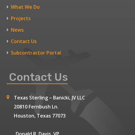
What We Do
Projects
News
Contact Us
Subcontractor Portal
Contact Us
Texas Sterling – Banicki, JV LLC
20810 Fernbush Ln.
Houston, Texas 77073
Donald R. Davis, VP