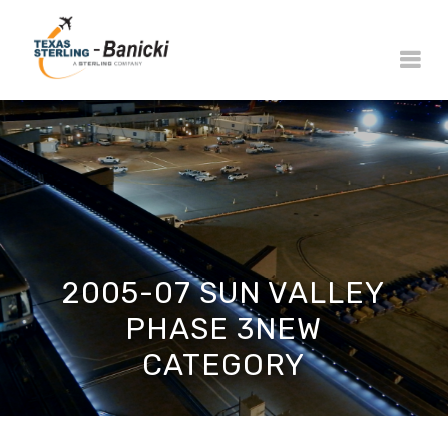
2005-07 SUN VALLEY
PHASE 3NEW
CATEGORY