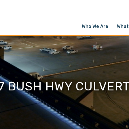
Who We Are
What
7 BUSH HWY CULVER