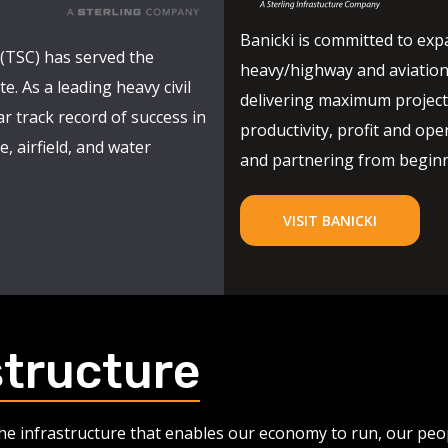
Banicki is committed to expa
(TSC) has served the
heavy/highway and aviation
e. As a leading heavy civil
delivering maximum project 
r track record of success in
productivity, profit and oper
, airfield, and water
and partnering from beginni
VISIT BANICKI
structure
 the infrastructure that enables our economy to run, our pe