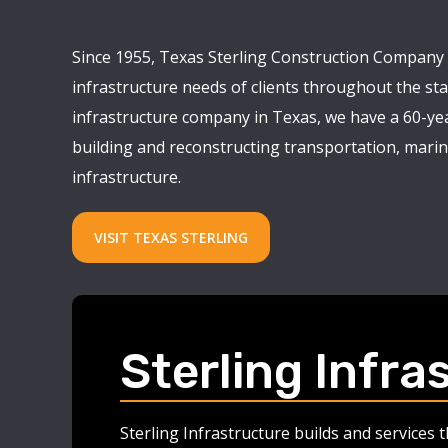
Since 1955, Texas Sterling Construction Company 
infrastructure needs of clients throughout the stat
infrastructure company in Texas, we have a 60-yea
building and reconstructing transportation, marine
infrastructure.
VISIT TEXAS STERLING
Sterling Infra
Sterling Infrastructure builds and services