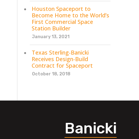
Houston Spaceport to
Become Home to the World’s
First Commercial Space
Station Builder
January 13, 2021
Texas Sterling-Banicki
Receives Design-Build
Contract for Spaceport
October 18, 2018
Banicki