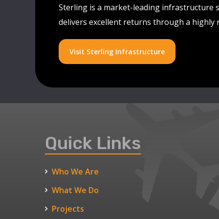
Sterling is a market-leading infrastructure 
delivers excellent returns through a highly
Visit Sterling Infrastructure
Quick Links
Who We Are
What We Do
Projects