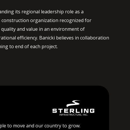
nding its regional leadership role as a
 construction organization recognized for
quality and value in an environment of
ational efficiency. Banicki believes in collaboration
ng to end of each project.
ople to move and our country to grow.