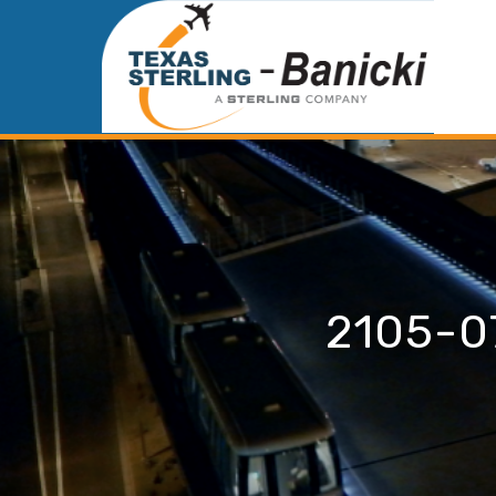
2105-0