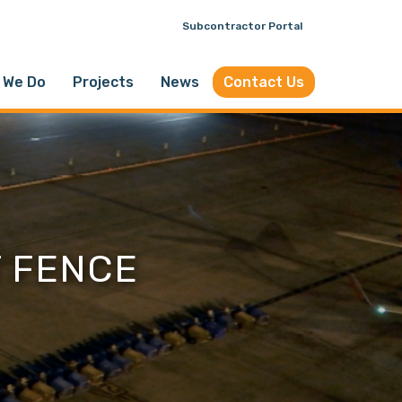
Subcontractor Portal
 We Do
Projects
News
Contact Us
T FENCE