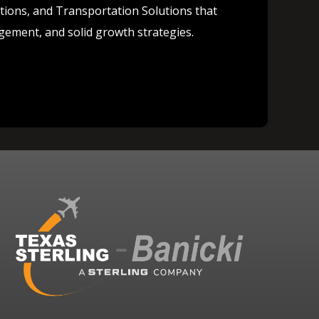
lutions, and Transportation Solutions that
agement, and solid growth strategies.