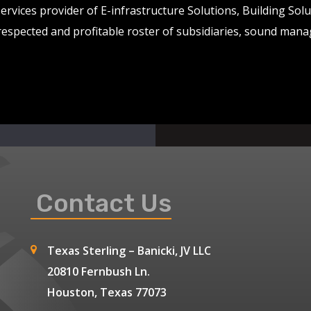
services provider of E-infrastructure Solutions, Building So
 respected and profitable roster of subsidiaries, sound man
Contact Us
Texas Sterling – Banicki, JV LLC
20810 Fernbush Ln.
Houston, Texas 77073