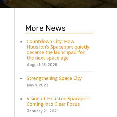
More News
Countdown City: How
Houston’s Spaceport quietly
became the launchpad for
the next space age
August 13, 2025
Strengthening Space City
May 1, 2023
Vision of Houston Spaceport
Coming into Clear Focus
January 21, 2021