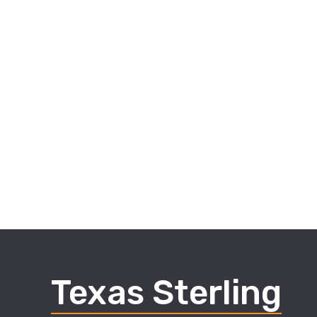
Texas Sterling