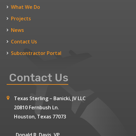
What We Do
Projects
News
Contact Us
Subcontractor Portal
Contact Us
Texas Sterling – Banicki, JV LLC
20810 Fernbush Ln.
Houston, Texas 77073
Donald R. Davis, VP