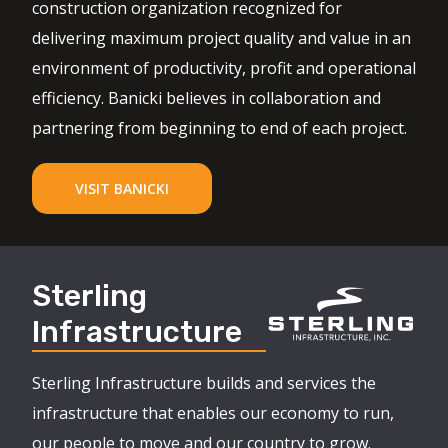
construction organization recognized for
delivering maximum project quality and value in an
environment of productivity, profit and operational
efficiency. Banicki believes in collaboration and
partnering from beginning to end of each project.
VISIT BANICKI
Sterling
Infrastructure
Sterling Infrastructure builds and services the
infrastructure that enables our economy to run,
our people to move and our country to grow.