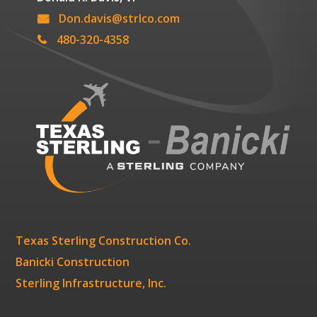
Don.davis@strlco.com
480-320-4358
Texas Sterling Construction Co.
Banicki Construction
Sterling Infrastructure, Inc.