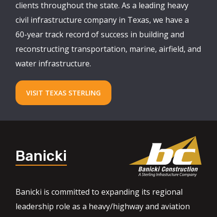
clients throughout the state. As a leading heavy
civil infrastructure company in Texas, we have a
60-year track record of success in building and
reconstructing transportation, marine, airfield, and
water infrastructure.
VISIT TEXAS STERLING
Banicki
Banicki is committed to expanding its regional
leadership role as a heavy/highway and aviation