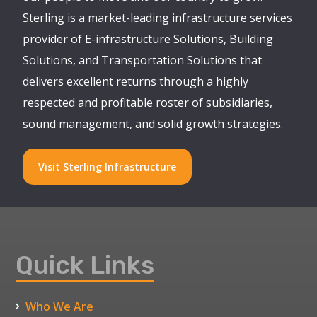
Sterling is a market-leading infrastructure services
provider of E-infrastructure Solutions, Building
Solutions, and Transportation Solutions that
delivers excellent returns through a highly
respected and profitable roster of subsidiaries,
sound management, and solid growth strategies.
Visit Sterling Infrastructure
Quick Links
Who We Are