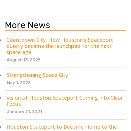
More News
Countdown City: How Houston’s Spaceport
quietly became the launchpad for the next
space age
August 13, 2025
Strengthening Space City
May 1, 2023
Vision of Houston Spaceport Coming into Clear
Focus
January 21, 2021
Houston Spaceport to Become Home to the