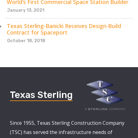
World’s First Commercial Space Station Builder
January 13, 2021
Texas Sterling-Banicki Receives Design-Build
Contract for Spaceport
October 18, 2018
Texas Sterling
Since 1955, Texas Sterling Construction Company
(TSC) has served the infrastructure needs of