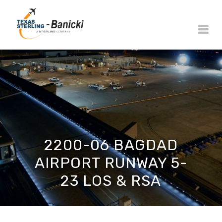
2200-06 BAGDAD
AIRPORT RUNWAY 5-
23 LOS & RSA