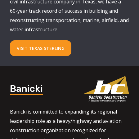
civil infrastructure company in Texas, we have a
60-year track record of success in building and
reconstructing transportation, marine, airfield, and
water infrastructure.
VISIT TEXAS STERLING
Banicki
Banicki is committed to expanding its regional
leadership role as a heavy/highway and aviation
construction organization recognized for