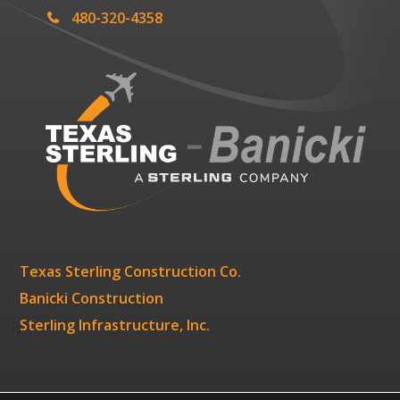
480-320-4358
Texas Sterling Construction Co.
Banicki Construction
Sterling Infrastructure, Inc.