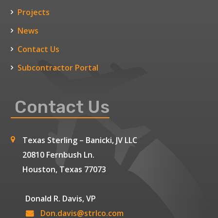
Projects
News
Contact Us
Subcontractor Portal
Contact Us
Texas Sterling – Banicki, JV LLC
20810 Fernbush Ln.
Houston, Texas 77073
Donald R. Davis, VP
Don.davis@strlco.com