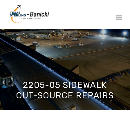
2205-05 SIDEWALK
OUT-SOURCE REPAIRS