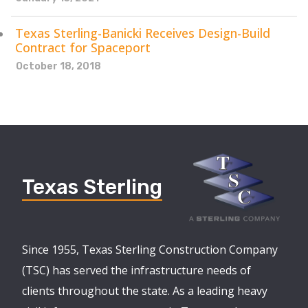
Texas Sterling-Banicki Receives Design-Build
Contract for Spaceport
October 18, 2018
Texas Sterling
Since 1955, Texas Sterling Construction Company
(TSC) has served the infrastructure needs of
clients throughout the state. As a leading heavy