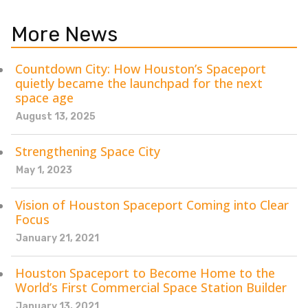
More News
Countdown City: How Houston’s Spaceport
quietly became the launchpad for the next
space age
August 13, 2025
Strengthening Space City
May 1, 2023
Vision of Houston Spaceport Coming into Clear
Focus
January 21, 2021
Houston Spaceport to Become Home to the
World’s First Commercial Space Station Builder
January 13, 2021