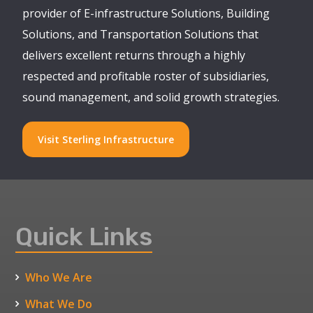
provider of E-infrastructure Solutions, Building
Solutions, and Transportation Solutions that
delivers excellent returns through a highly
respected and profitable roster of subsidiaries,
sound management, and solid growth strategies.
Visit Sterling Infrastructure
Quick Links
Who We Are
What We Do