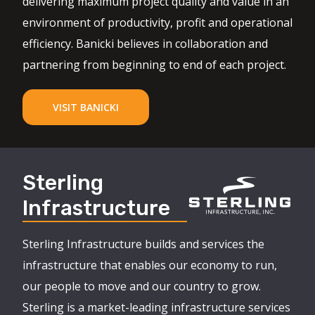
delivering maximum project quality and value in an
environment of productivity, profit and operational
efficiency. Banicki believes in collaboration and
partnering from beginning to end of each project.
VISIT BANICKI
Sterling
Infrastructure
Sterling Infrastructure builds and services the
infrastructure that enables our economy to run,
our people to move and our country to grow.
Sterling is a market-leading infrastructure services