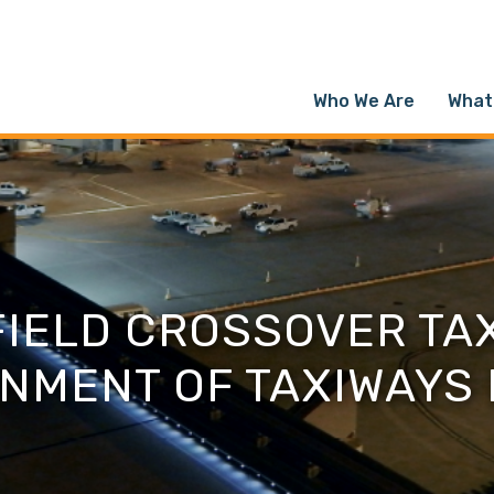
Who We Are
What
FIELD CROSSOVER TAX
NMENT OF TAXIWAYS 