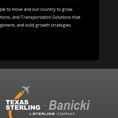
ople to move and our country to grow.
lutions, and Transportation Solutions that
agement, and solid growth strategies.