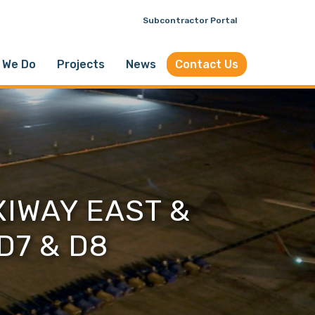
Subcontractor Portal
 We Do
Projects
News
Contact Us
IWAY EAST &
D7 & D8