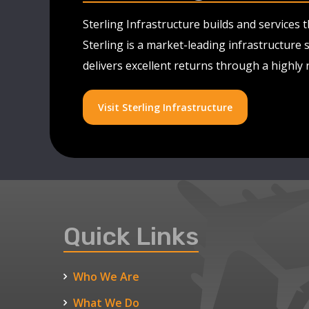
Sterling Infrastructure builds and services
Sterling is a market-leading infrastructure 
delivers excellent returns through a highly
Visit Sterling Infrastructure
Quick Links
Who We Are
What We Do