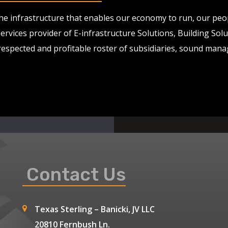
 the infrastructure that enables our economy to run, our pe
services provider of E-infrastructure Solutions, Building So
 respected and profitable roster of subsidiaries, sound man
Contact Us
Texas Sterling – Banicki, JV LLC
20810 Fernbush Ln.