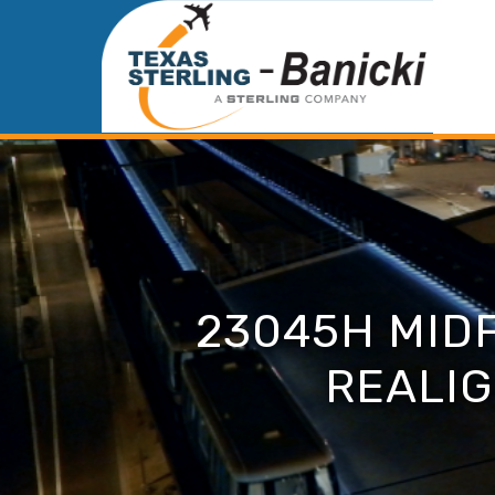
23045H MID
REALIG