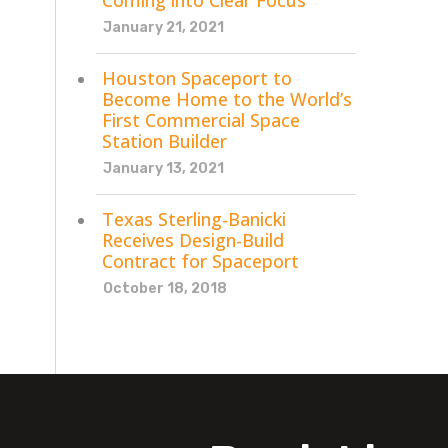
Coming into Clear Focus
January 21, 2021
Houston Spaceport to
Become Home to the World’s
First Commercial Space
Station Builder
January 13, 2021
Texas Sterling-Banicki
Receives Design-Build
Contract for Spaceport
October 18, 2018