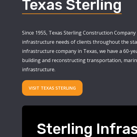
Texas Sterling
Since 1955, Texas Sterling Construction Company 
infrastructure needs of clients throughout the stat
infrastructure company in Texas, we have a 60-yea
building and reconstructing transportation, marine
infrastructure.
VISIT TEXAS STERLING
Sterling Infra