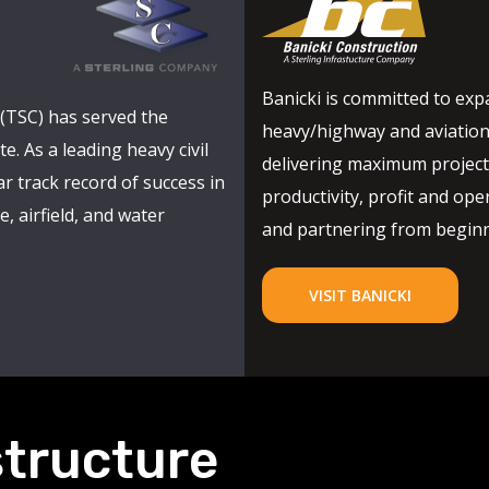
Banicki is committed to expa
(TSC) has served the
heavy/highway and aviation
e. As a leading heavy civil
delivering maximum project 
r track record of success in
productivity, profit and oper
, airfield, and water
and partnering from beginni
VISIT BANICKI
structure