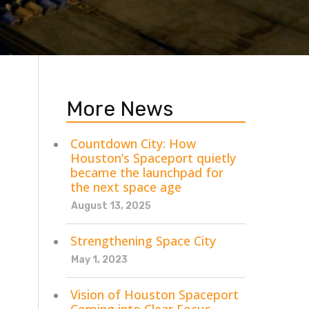
More News
Countdown City: How
Houston’s Spaceport quietly
became the launchpad for
the next space age
August 13, 2025
Strengthening Space City
May 1, 2023
Vision of Houston Spaceport