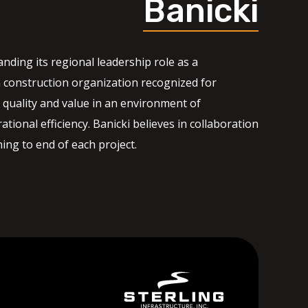
Banicki
nding its regional leadership role as a
 construction organization recognized for
quality and value in an environment of
ational efficiency. Banicki believes in collaboration
ng to end of each project.