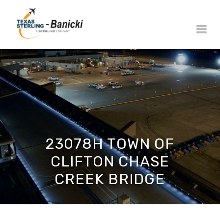
23078H TOWN OF
CLIFTON CHASE
CREEK BRIDGE