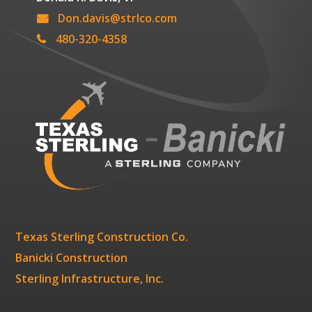
Don.davis@strlco.com
480-320-4358
Texas Sterling Construction Co.
Banicki Construction
Sterling Infrastructure, Inc.