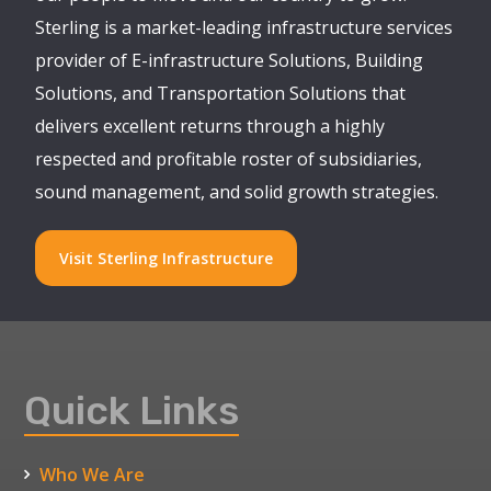
Sterling is a market-leading infrastructure services
provider of E-infrastructure Solutions, Building
Solutions, and Transportation Solutions that
delivers excellent returns through a highly
respected and profitable roster of subsidiaries,
sound management, and solid growth strategies.
Visit Sterling Infrastructure
Quick Links
Who We Are