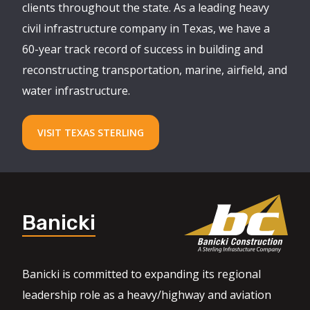
clients throughout the state. As a leading heavy
civil infrastructure company in Texas, we have a
60-year track record of success in building and
reconstructing transportation, marine, airfield, and
water infrastructure.
VISIT TEXAS STERLING
Banicki
Banicki is committed to expanding its regional
leadership role as a heavy/highway and aviation