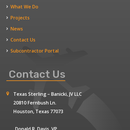
What We Do
Projects
News
Contact Us
Subcontractor Portal
Contact Us
Texas Sterling – Banicki, JV LLC
20810 Fernbush Ln.
Houston, Texas 77073
Donald R. Davis, VP