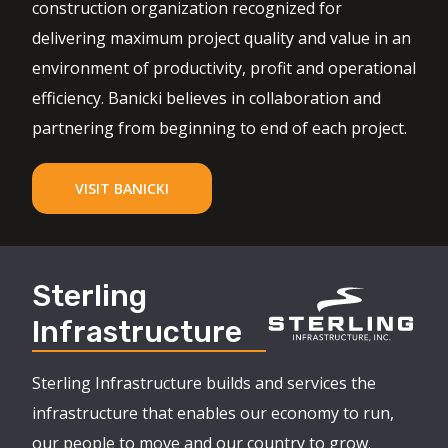
construction organization recognized for
delivering maximum project quality and value in an
environment of productivity, profit and operational
efficiency. Banicki believes in collaboration and
partnering from beginning to end of each project.
VISIT BANICKI
Sterling
Infrastructure
Sterling Infrastructure builds and services the
infrastructure that enables our economy to run,
our people to move and our country to grow.