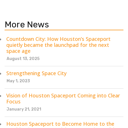
More News
Countdown City: How Houston’s Spaceport
quietly became the launchpad for the next
space age
August 13, 2025
Strengthening Space City
May 1, 2023
Vision of Houston Spaceport Coming into Clear
Focus
January 21, 2021
Houston Spaceport to Become Home to the