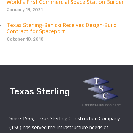
World’s First Commercial Space Station Builder
January 13, 2021
Texas Sterling-Banicki Receives Design-Build
Contract for Spaceport
October 18, 2018
Texas Sterling
Since 1955, Texas Sterling Construction Company
(TSC) has served the infrastructure needs of